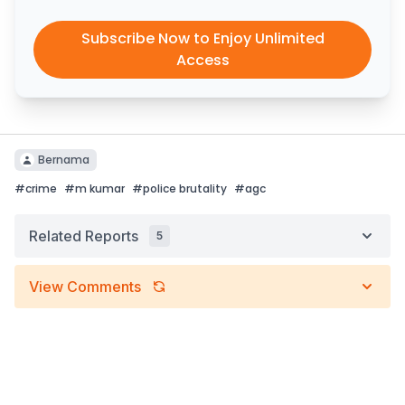
Subscribe Now to Enjoy Unlimited
Access
Bernama
#
crime
#
m kumar
#
police brutality
#
agc
Related Reports
5
View Comments