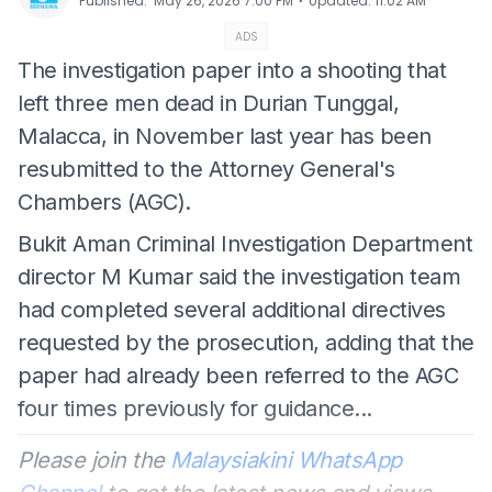
⋅
Published
:
May 26, 2026 7:00 PM
Updated
:
11:02 AM
ADS
The investigation paper into a shooting that
left three men dead in Durian Tunggal,
Malacca, in November last year has been
resubmitted to the Attorney General's
Chambers (AGC).
Bukit Aman Criminal Investigation Department
director M Kumar said the investigation team
had completed several additional directives
requested by the prosecution, adding that the
paper had already been referred to the AGC
four times previously for guidance...
Please join the
Malaysiakini WhatsApp