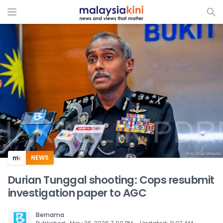
ADS
NEWS
Durian Tunggal shooting: Cops resubmit
investigation paper to AGC
Bernama