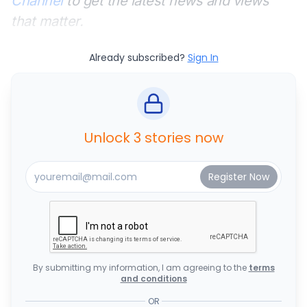
Channel
to get the latest news and views
that matter.
Already subscribed?
Sign In
Unlock 3 stories now
By submitting my information, I am agreeing to the
terms
and conditions
OR