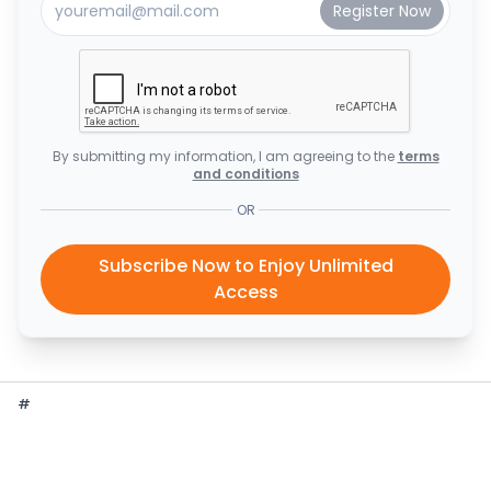
By submitting my information, I am agreeing to the
terms
and conditions
OR
Subscribe Now to Enjoy Unlimited
Access
#