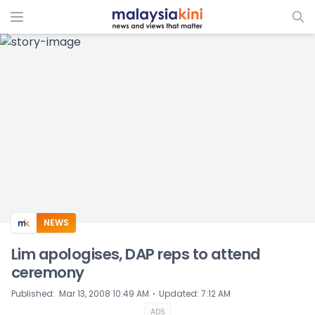
ADS
NEWS
Lim apologises, DAP reps to attend
ceremony
⋅
Published
:
Mar 13, 2008 10:49 AM
Updated
:
7:12 AM
ADS