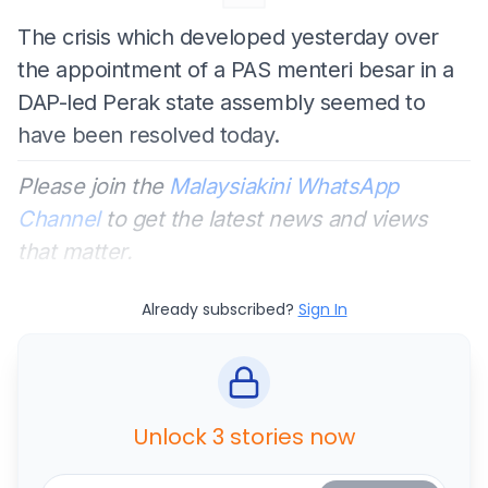
The crisis which developed yesterday over
the appointment of a PAS menteri besar in a
DAP-led Perak state assembly seemed to
have been resolved today.
Please join the
Malaysiakini WhatsApp
Channel
to get the latest news and views
that matter.
Already subscribed?
Sign In
Unlock 3 stories now