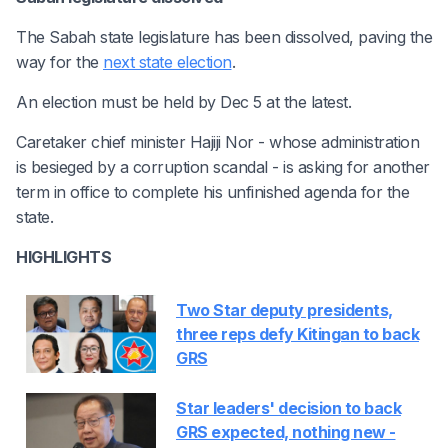
The Sabah state legislature has been dissolved, paving the
way for the
next state election
.
An election must be held by Dec 5 at the latest.
Caretaker chief minister Hajiji Nor - whose administration
is besieged by a corruption scandal - is asking for another
term in office to complete his unfinished agenda for the
state.
HIGHLIGHTS
Two Star deputy presidents,
three reps defy Kitingan to back
GRS
Star leaders' decision to back
GRS expected, nothing new -