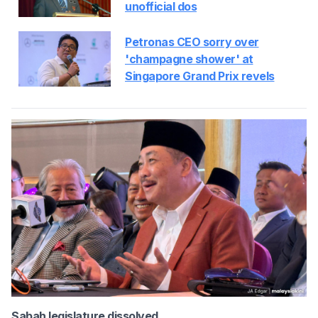
unofficial dos
Petronas CEO sorry over
'champagne shower' at
Singapore Grand Prix revels
Sabah legislature dissolved