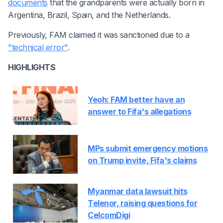
documents
that the grandparents were actually born in
Argentina, Brazil, Spain, and the Netherlands.
Previously, FAM claimed it was sanctioned due to a
"technical error"
.
HIGHLIGHTS
Yeoh: FAM better have an
answer to Fifa's allegations
MPs submit emergency motions
on Trump invite, Fifa's claims
Myanmar data lawsuit hits
Telenor, raising questions for
CelcomDigi