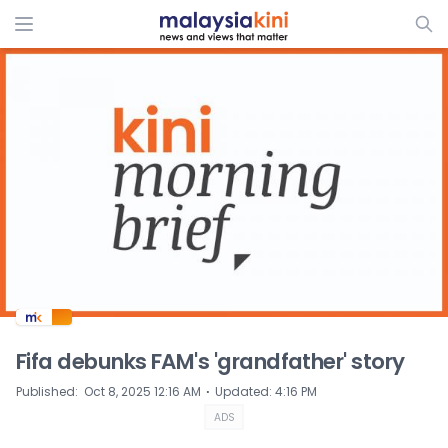
ADS
Fifa debunks FAM's 'grandfather' story
⋅
Published
:
Oct 8, 2025 12:16 AM
Updated
:
4:16 PM
ADS