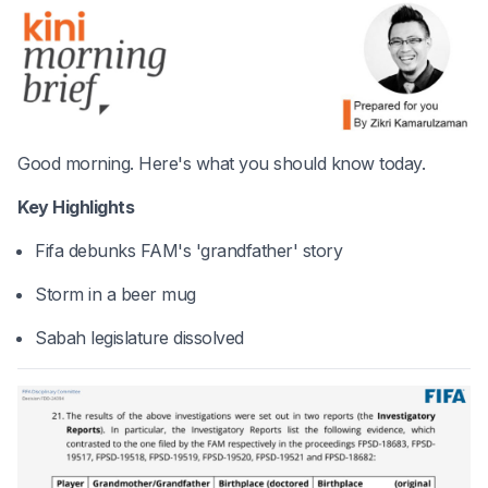
Good morning. Here's what you should know today.
Key Highlights
Fifa debunks FAM's 'grandfather' story
Storm in a beer mug
Sabah legislature dissolved