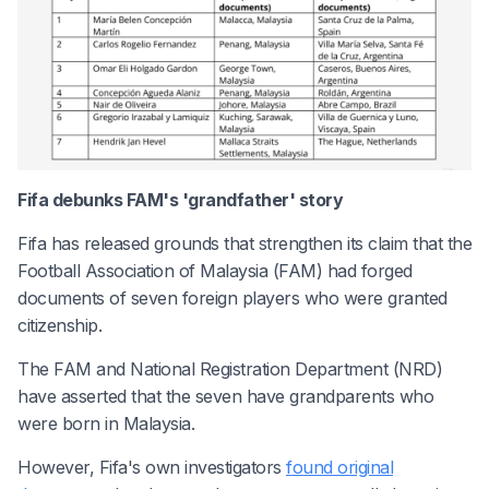
Fifa debunks FAM's 'grandfather' story
Fifa has released grounds that strengthen its claim that the
Football Association of Malaysia (FAM) had forged
documents of seven foreign players who were granted
citizenship.
The FAM and National Registration Department (NRD)
have asserted that the seven have grandparents who
were born in Malaysia.
However, Fifa's own investigators
found original