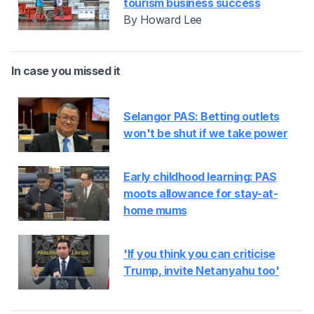
tourism business success
By Howard Lee
In case you missed it
Selangor PAS: Betting outlets
won't be shut if we take power
Early childhood learning: PAS
moots allowance for stay-at-
home mums
'If you think you can criticise
Trump, invite Netanyahu too'