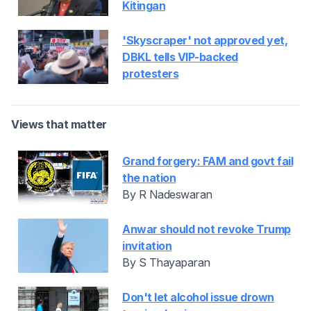
Kitingan
'Skyscraper' not approved yet,
DBKL tells VIP-backed
protesters
Views that matter
Grand forgery: FAM and govt fail
the nation
By R Nadeswaran
Anwar should not revoke Trump
invitation
By S Thayaparan
Don't let alcohol issue drown