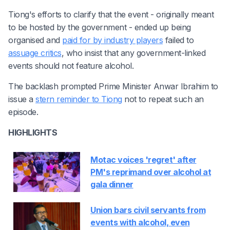
Tiong's efforts to clarify that the event - originally meant
to be hosted by the government - ended up being
organised and
paid for by industry players
failed to
assuage critics
, who insist that any government-linked
events should not feature alcohol.
The backlash prompted Prime Minister Anwar Ibrahim to
issue a
stern reminder to Tiong
not to repeat such an
episode.
HIGHLIGHTS
Motac voices 'regret' after
PM's reprimand over alcohol at
gala dinner
Union bars civil servants from
events with alcohol, even