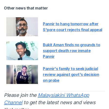
Other news that matter
Pannir to hang tomorrow after
S'pore court rejects final appeal
Bukit Aman finds no grounds to
support death row inmate
Pannir
Pannir's family to seek judicial
review against govt's decision
on probe
Please join the
Malaysiakini WhatsApp
Channel
to get the latest news and views