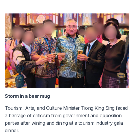
Storm in a beer mug
Tourism, Arts, and Culture Minister Tiong King Sing faced
a barrage of criticism from government and opposition
parties after wining and dining at a tourism industry gala
dinner.