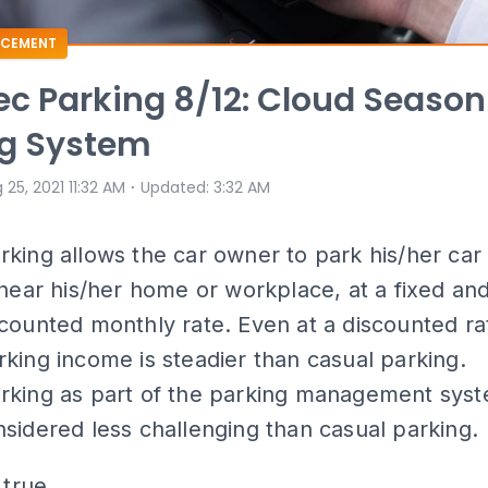
CEMENT
c Parking 8/12: Cloud Season
ng System
⋅
 25, 2021 11:32 AM
Updated
:
3:32 AM
king allows the car owner to park his/her car
 near his/her home or workplace, at a fixed an
counted monthly rate. Even at a discounted ra
king income is steadier than casual parking.
rking as part of the parking management syst
sidered less challenging than casual parking.
 true.