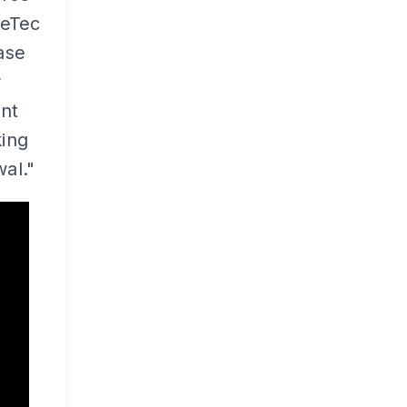
meTec
ase
r
ent
ing
al."