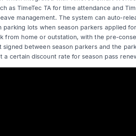
ch as TimeTec TA for time attendance and Ti
 leave management. The system can auto-rele
 parking lots when season parkers applied fo
k from home or outstation, with the pre-cons
 signed between season parkers and the park
t a certain discount rate for season pass renew