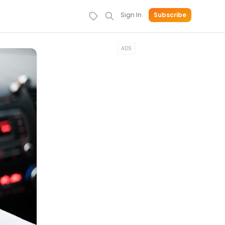
Sign In
Subscribe
ADS