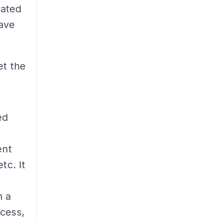
cated
have
et the
ed
ent
tc. It
n a
ccess,