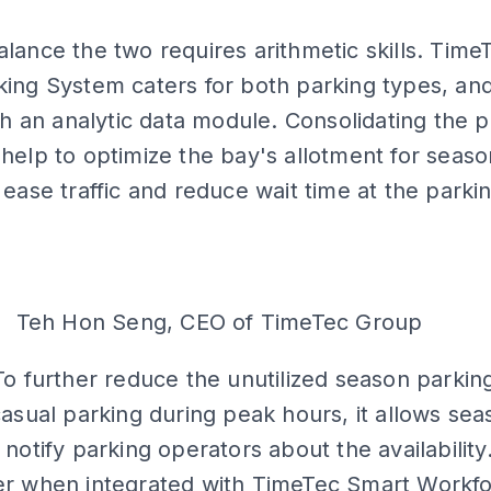
ADS
lance the two requires arithmetic skills. Time
ing System caters for both parking types, and 
ith an analytic data module. Consolidating the 
help to optimize the bay's allotment for seaso
 ease traffic and reduce wait time at the parki
Teh Hon Seng, CEO of TimeTec Group
To further reduce the unutilized season parking
casual parking during peak hours, it allows se
notify parking operators about the availability. 
er when integrated with TimeTec Smart Workf