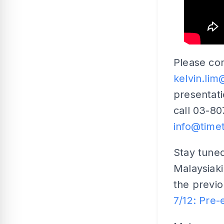
Please con
kelvin.li
presentat
call 03-80
info@time
Stay tuned
Malaysiak
the previou
7/12: Pre-