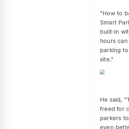
"How to ba
Smart Park
built-in w
hours can 
parking to
site."
He said, "
freed for 
parkers to 
even bett