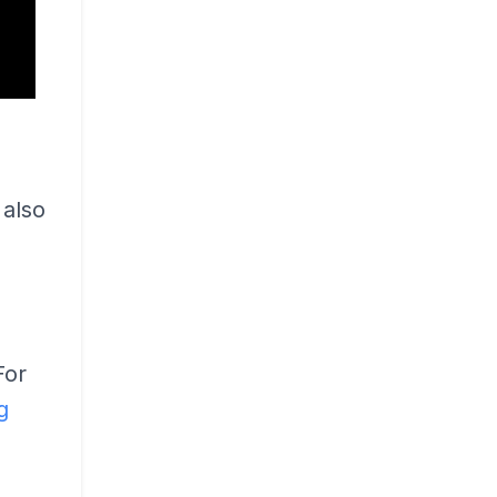
also
For
g