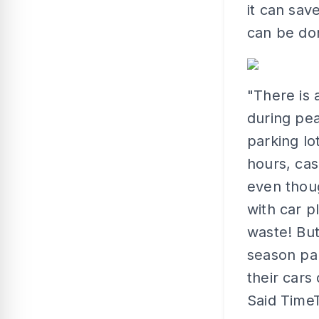
it can sav
can be don
"There is
during pea
parking lo
hours, cas
even thoug
with car 
waste! But
season par
their cars
Said Time