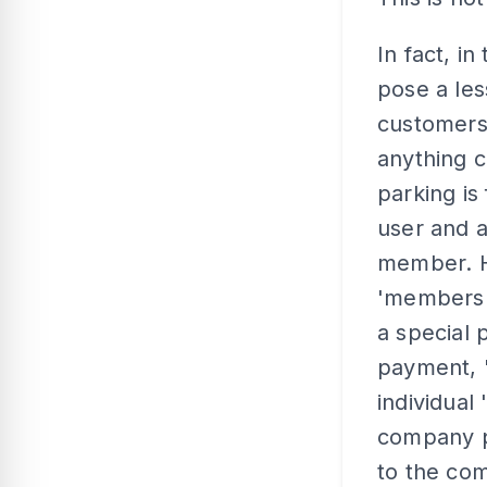
In fact, i
pose a le
customers
anything c
parking is
user and a
member. He
'membershi
a special 
payment, 
individual
company p
to the com