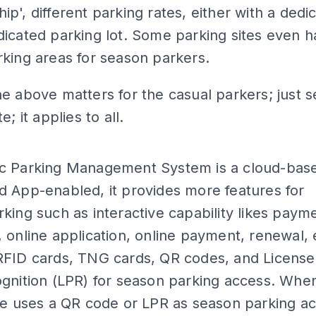
p', different parking rates, either with a dedi
icated parking lot. Some parking sites even 
king areas for season parkers.
e above matters for the casual parkers; just s
e; it applies to all.
ADS
c Parking Management System is a cloud-bas
 App-enabled, it provides more features for
king such as interactive capability likes paym
 online application, online payment, renewal, e
RFID cards, TNG cards, QR codes, and License
gnition (LPR) for season parking access. Whe
te uses a QR code or LPR as season parking a