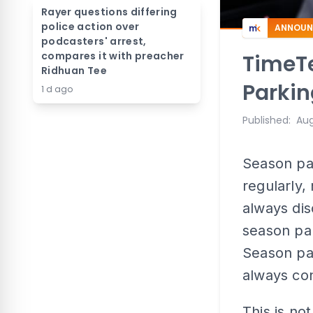
Rayer questions differing
police action over
ANNOUN
podcasters' arrest,
compares it with preacher
TimeTe
Ridhuan Tee
Parki
1 d ago
Published
:
Aug
Season par
regularly,
always dis
season par
Season pa
always con
This is not