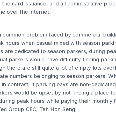
e the card issuance, and all administrative pro
e over the internet.
 a common problem faced by commercial build
k hours when casual mixed with season parkin
ts are dedicated to season parkers, during pe
ual parkers would have difficulty finding parki
h there are still quite a lot of empty lots ove
plate numbers belonging to season parkers. Wh
 in contrast, if parking bays are non-dedicated
kers would be upset by not finding a place to
 during peak hours while paying their monthly f
Tec Group CEO, Teh Hon Seng.