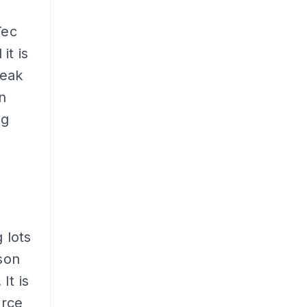
Tec
it is
peak
n
ng
 lots
ason
It is
orce