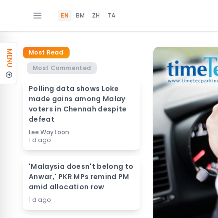
EN
BM
ZH
TA
Most Read
MENU
Most Commented
Polling data shows Loke
made gains among Malay
voters in Chennah despite
defeat
Lee Way Loon
1 d ago
'Malaysia doesn't belong to
Anwar,' PKR MPs remind PM
amid allocation row
1 d ago