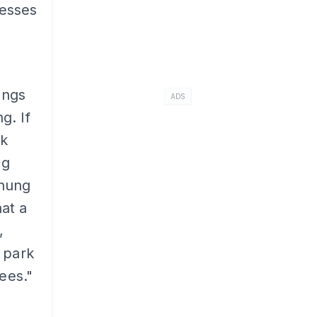
cesses
ings
ADS
g. If
ak
ng
rhung
at a
,
 park
ees."