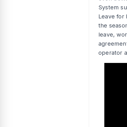
System su
Leave for
the season
leave, wor
agreement
operator a