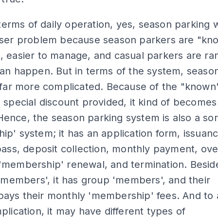
n terms of daily operation, yes, season parking
sser problem because season parkers are "kn
, easier to manage, and casual parkers are r
an happen. But in terms of the system, seaso
 far more complicated. Because of the "known
 special discount provided, it kind of becomes
nce, the season parking system is also a sor
p' system; it has an application form, issuanc
pass, deposit collection, monthly payment, ov
'membership' renewal, and termination. Besid
 'members', it has group 'members', and their
ays their monthly 'membership' fees. And to
plication, it may have different types of