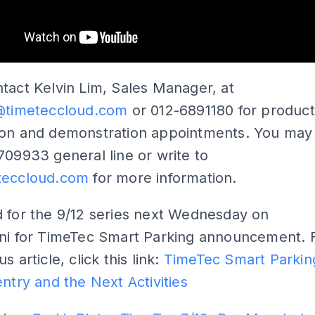
tact Kelvin Lim, Sales Manager, at
m@timeteccloud.com
or 012-6891180 for product
ion and demonstration appointments. You may 
709933 general line or write to
teccloud.com
for more information.
 for the 9/12 series next Wednesday on
ini for TimeTec Smart Parking announcement. 
s article, click this link:
TimeTec Smart Parkin
entry and the Next Activities