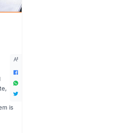
d
te,
em is