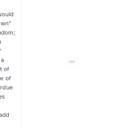
 would
own"
andom;
n
"
 a
ADS
t of
e of
erdue
es
 add