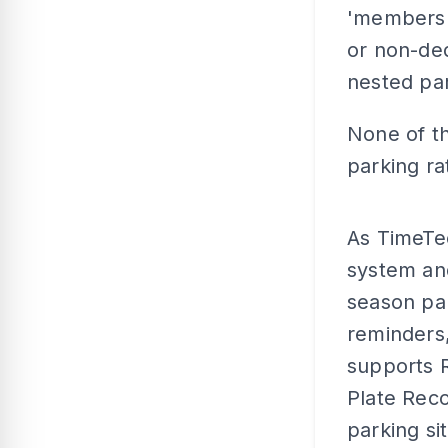
'membershi
or non-ded
nested par
None of th
parking rat
As TimeTe
system and
season par
reminders,
supports 
Plate Reco
parking si