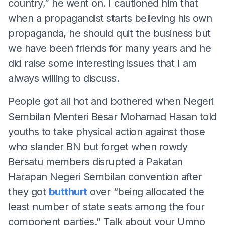
country,” he went on. I cautioned him that
when a propagandist starts believing his own
propaganda, he should quit the business but
we have been friends for many years and he
did raise some interesting issues that I am
always willing to discuss.
People got all hot and bothered when Negeri
Sembilan Menteri Besar Mohamad Hasan told
youths to take physical action against those
who slander BN but forget when rowdy
Bersatu members disrupted a Pakatan
Harapan Negeri Sembilan convention after
they got
butthurt
over “being allocated the
least number of state seats among the four
component parties.” Talk about your Umno