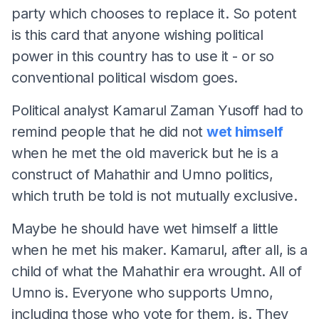
party which chooses to replace it. So potent
is this card that anyone wishing political
power in this country has to use it - or so
conventional political wisdom goes.
Political analyst Kamarul Zaman Yusoff had to
remind people that he did not
wet himself
when he met the old maverick but he is a
construct of Mahathir and Umno politics,
which truth be told is not mutually exclusive.
Maybe he should have wet himself a little
when he met his maker. Kamarul, after all, is a
child of what the Mahathir era wrought. All of
Umno is. Everyone who supports Umno,
including those who vote for them, is. They