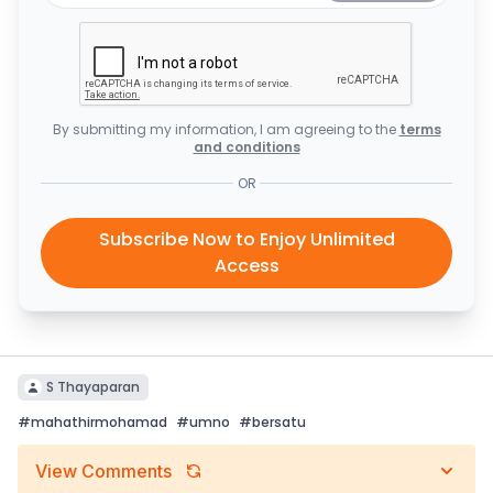
By submitting my information, I am agreeing to the
terms
and conditions
OR
Subscribe Now to Enjoy Unlimited
Access
S Thayaparan
#
mahathirmohamad
#
umno
#
bersatu
View Comments