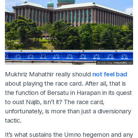
Mukhriz Mahathir really should
not feel bad
about playing the race card. After all, that is
the function of Bersatu in Harapan in its quest
to oust Najib, isn’t it? The race card,
unfortunately, is more than just a diversionary
tactic.
It’s what sustains the Umno hegemon and any