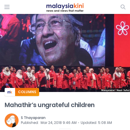
ADS
COLUMNS
Mahathir’s ungrateful children
S Thayaparan
⋅
Published
:
Mar 24, 2018 9:46 AM
Updated
:
5:08 AM