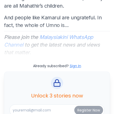
are all Mahathir’s children.
And people like Kamarul are ungrateful. In
fact, the whole of Umno is...
Please join the
Malaysiakini WhatsApp
Channel
to get the latest news and views
that matter.
Already subscribed?
Sign In
Unlock 3 stories now