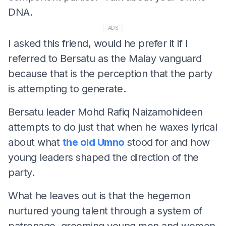
DNA.
ADS
I asked this friend, would he prefer it if I
referred to Bersatu as the Malay vanguard
because that is the perception that the party
is attempting to generate.
Bersatu leader Mohd Rafiq Naizamohideen
attempts to do just that when he waxes lyrical
about what
the old Umno
stood for and how
young leaders shaped the direction of the
party.
What he leaves out is that the hegemon
nurtured young talent through a system of
patronage, grooming young men and women