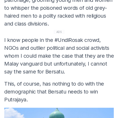
to whisper the poisoned words of old grey-
haired men to a polity racked with religious
and class divisions.
ADS
I know people in the #UndiRosak crowd,
NGOs and outlier political and social activists
whom I could make the case that they are the
Malay vanguard but unfortunately, I cannot
say the same for Bersatu.
This, of course, has nothing to do with the
demographic that Bersatu needs to win
Putrajaya.