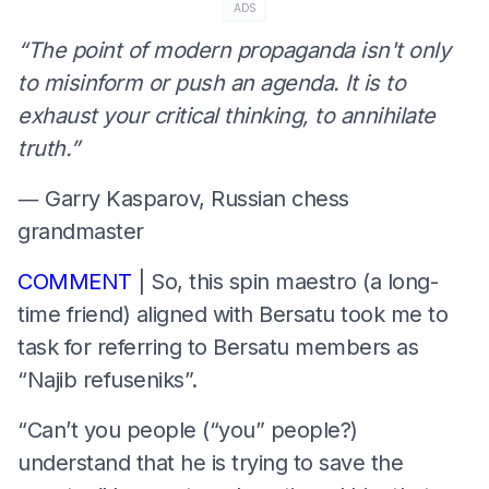
ADS
“The point of modern propaganda isn't only
to misinform or push an agenda. It is to
exhaust your critical thinking, to annihilate
truth.”
― Garry Kasparov, Russian chess
grandmaster
COMMENT
| So, this spin maestro (a long-
time friend) aligned with Bersatu took me to
task for referring to Bersatu members as
“Najib refuseniks”.
“Can’t you people (“you” people?)
understand that he is trying to save the