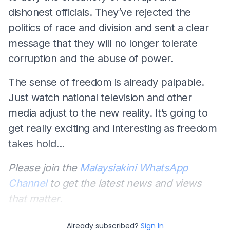
dishonest officials. They’ve rejected the
politics of race and division and sent a clear
message that they will no longer tolerate
corruption and the abuse of power.
The sense of freedom is already palpable.
Just watch national television and other
media adjust to the new reality. It’s going to
get really exciting and interesting as freedom
takes hold...
Please join the
Malaysiakini WhatsApp
Channel
to get the latest news and views
that matter.
Already subscribed?
Sign In