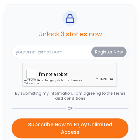
Unlock 3 stories now
By submitting my information, I am agreeing to the
terms
and conditions
OR
Subscribe Now to Enjoy Unlimited
Access