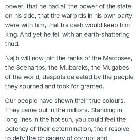
power, that he had all the power of the state
on his side, that the warlords in his own party
were with him, that his cash would keep him
king. And yet he fell with an earth-shattering
thud.
Najib will now join the ranks of the Marcoses,
the Soehartos, the Mubaraks, the Mugabes
of the world, despots defeated by the people
they spurned and took for granted.
Our people have shown their true colours.
They came out in the millions. Standing in
long lines in the hot sun, you could feel the
potency of their determination, their resolve
to defy the chicanery of corrupt and