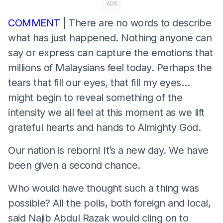
ADS
COMMENT
| There are no words to describe
what has just happened. Nothing anyone can
say or express can capture the emotions that
millions of Malaysians feel today. Perhaps the
tears that fill our eyes, that fill my eyes…
might begin to reveal something of the
intensity we all feel at this moment as we lift
grateful hearts and hands to Almighty God.
Our nation is reborn! It’s a new day. We have
been given a second chance.
Who would have thought such a thing was
possible? All the polls, both foreign and local,
said Najib Abdul Razak would cling on to