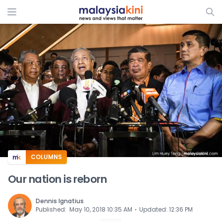
ADS
COLUMNS
Our nation is reborn
Dennis Ignatius
⋅
Published
:
May 10, 2018 10:35 AM
Updated
:
12:36 PM