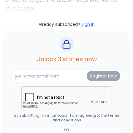
that matter.
Already subscribed?
Sign In
Unlock 3 stories now
By submitting my information, I am agreeing to the
terms
and conditions
OR