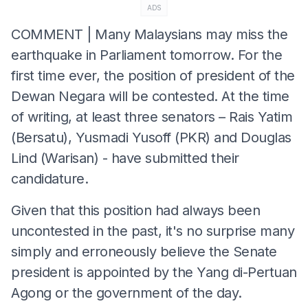
ADS
COMMENT | Many Malaysians may miss the
earthquake in Parliament tomorrow. For the
first time ever, the position of president of the
Dewan Negara will be contested. At the time
of writing, at least three senators – Rais Yatim
(Bersatu), Yusmadi Yusoff (PKR) and Douglas
Lind (Warisan) - have submitted their
candidature.
Given that this position had always been
uncontested in the past, it's no surprise many
simply and erroneously believe the Senate
president is appointed by the Yang di-Pertuan
Agong or the government of the day.