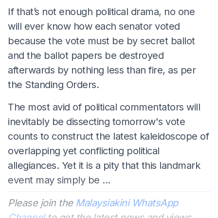
If that’s not enough political drama, no one
will ever know how each senator voted
because the vote must be by secret ballot
and the ballot papers be destroyed
afterwards by nothing less than fire, as per
the Standing Orders.
The most avid of political commentators will
inevitably be dissecting tomorrow's vote
counts to construct the latest kaleidoscope of
overlapping yet conflicting political
allegiances. Yet it is a pity that this landmark
event may simply be ...
Please join the
Malaysiakini WhatsApp
Channel
to get the latest news and views