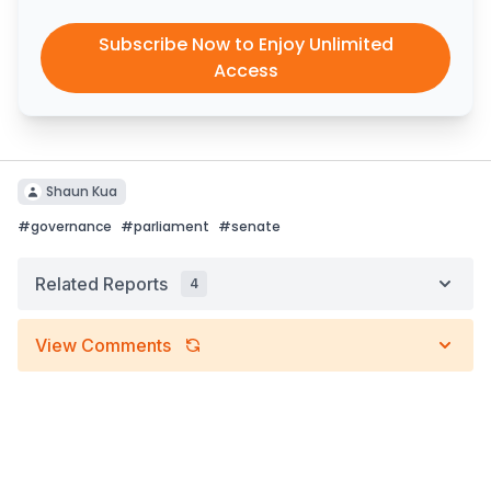
Subscribe Now to Enjoy Unlimited
Access
Shaun Kua
#
governance
#
parliament
#
senate
Related Reports
4
View Comments