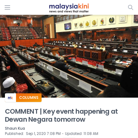
ADS
COLUMNS
COMMENT | Key event happening at
Dewan Negara tomorrow
Shaun Kua
⋅
Published
:
Sep 1, 2020 7:08 PM
Updated
:
11:08 AM