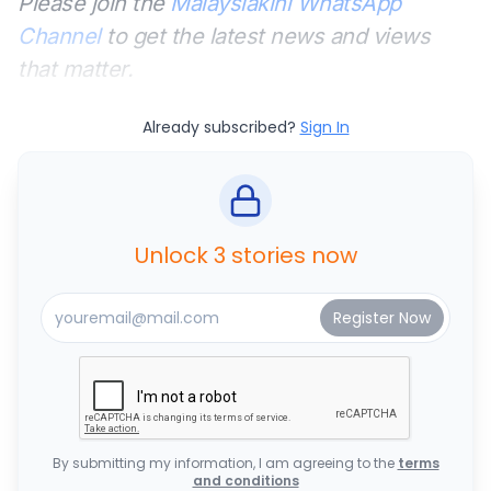
Please join the
Malaysiakini WhatsApp
Channel
to get the latest news and views
that matter.
Already subscribed?
Sign In
Unlock 3 stories now
By submitting my information, I am agreeing to the
terms
and conditions