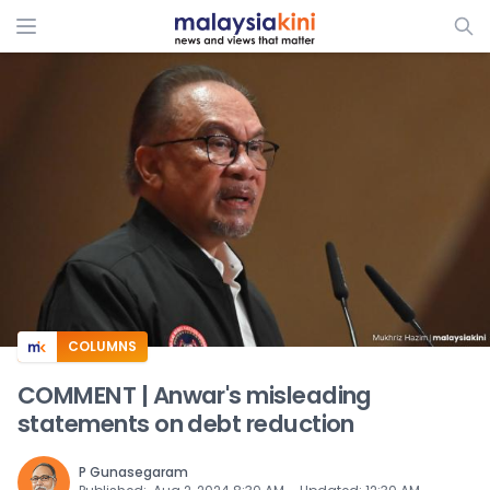
ADS
COLUMNS
COMMENT | Anwar's misleading
statements on debt reduction
P Gunasegaram