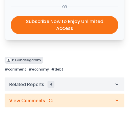
OR
Subscribe Now to Enjoy Unlimited
Access
P Gunasegaram
#
comment
#
economy
#
debt
Related Reports
4
View Comments