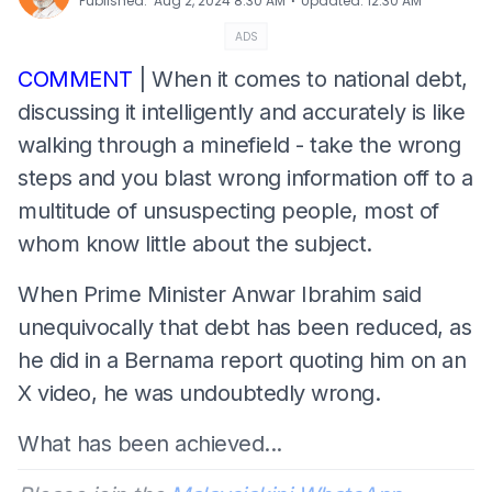
⋅
Published
:
Aug 2, 2024 8:30 AM
Updated
:
12:30 AM
ADS
COMMENT
| When it comes to national debt,
discussing it intelligently and accurately is like
walking through a minefield - take the wrong
steps and you blast wrong information off to a
multitude of unsuspecting people, most of
whom know little about the subject.
When Prime Minister Anwar Ibrahim said
unequivocally that debt has been reduced, as
he did in a Bernama report quoting him on an
X video, he was undoubtedly wrong.
What has been achieved...