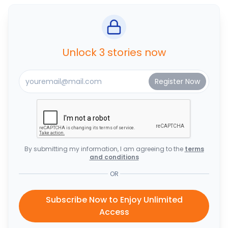
Unlock 3 stories now
By submitting my information, I am agreeing to the
terms
and conditions
OR
Subscribe Now to Enjoy Unlimited
Access