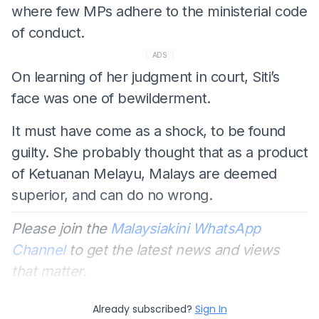
where few MPs adhere to the ministerial code
of conduct.
ADS
On learning of her judgment in court, Siti’s
face was one of bewilderment.
It must have come as a shock, to be found
guilty. She probably thought that as a product
of Ketuanan Melayu, Malays are deemed
superior, and can do no wrong.
Please join the
Malaysiakini WhatsApp
Channel
to get the latest news and views
that matter.
Already subscribed?
Sign In