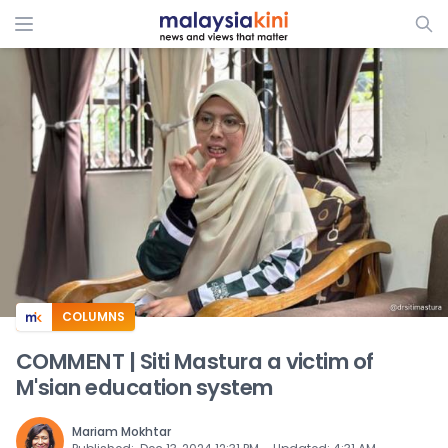
ADS
COLUMNS
COMMENT | Siti Mastura a victim of
M'sian education system
Mariam Mokhtar