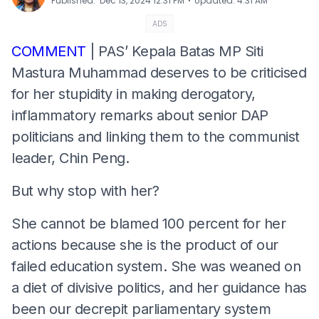
⋅
Published
:
Dec 13, 2024 12:31 PM
Updated
:
4:31 AM
ADS
COMMENT
| PAS’ Kepala Batas MP Siti
Mastura Muhammad deserves to be criticised
for her stupidity in making derogatory,
inflammatory remarks about senior DAP
politicians and linking them to the communist
leader, Chin Peng.
But why stop with her?
She cannot be blamed 100 percent for her
actions because she is the product of our
failed education system. She was weaned on
a diet of divisive politics, and her guidance has
been our decrepit parliamentary system