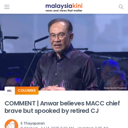
ADS
COLUMNS
COMMENT | Anwar believes MACC chief
brave but spooked by retired CJ
S Thayaparan