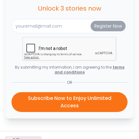
Unlock 3 stories now
By submitting my information, I am agreeing to the
terms
and conditions
OR
Subscribe Now to Enjoy Unlimited
Access