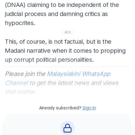
(DNAA) claiming to be independent of the
judicial process and damning critics as
hypocrites.
ADS
This, of course, is not factual, but is the
Madani narrative when it comes to propping
up corrupt political personalities.
Please join the
Malaysiakini WhatsApp
Channel
to get the latest news and views
that matter.
Already subscribed?
Sign In