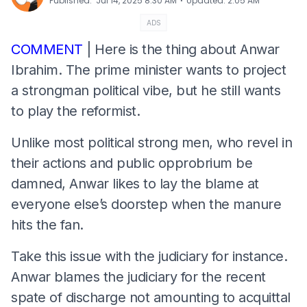
⋅
Published
:
Jul 14, 2025 8:30 AM
Updated
:
2:05 AM
ADS
COMMENT
| Here is the thing about Anwar
Ibrahim. The prime minister wants to project
a strongman political vibe, but he still wants
to play the reformist.
Unlike most political strong men, who revel in
their actions and public opprobrium be
damned, Anwar likes to lay the blame at
everyone else’s doorstep when the manure
hits the fan.
Take this issue with the judiciary for instance.
Anwar blames the judiciary for the recent
spate of discharge not amounting to acquittal