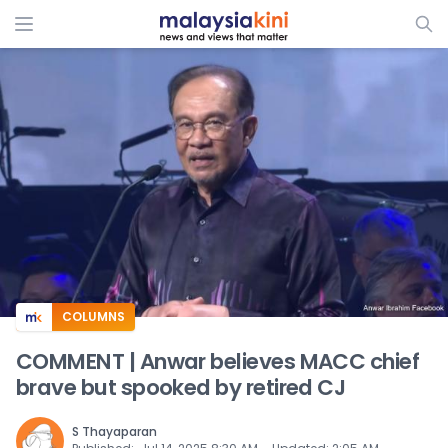
ADS
COLUMNS
COMMENT | Anwar believes MACC chief
brave but spooked by retired CJ
S Thayaparan