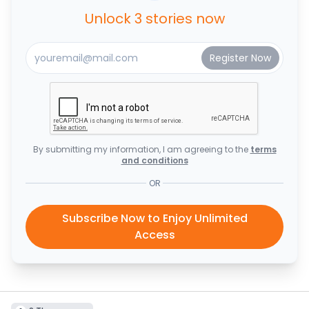
Unlock 3 stories now
By submitting my information, I am agreeing to the
terms
and conditions
OR
Subscribe Now to Enjoy Unlimited
Access