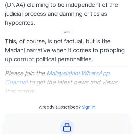
(DNAA) claiming to be independent of the
judicial process and damning critics as
hypocrites.
ADS
This, of course, is not factual, but is the
Madani narrative when it comes to propping
up corrupt political personalities.
Please join the
Malaysiakini WhatsApp
Channel
to get the latest news and views
that matter.
Already subscribed?
Sign In