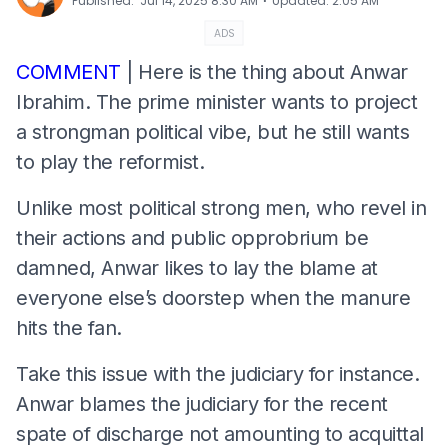
⋅
Published
:
Jul 14, 2025 8:30 AM
Updated
:
2:05 AM
ADS
COMMENT
| Here is the thing about Anwar
Ibrahim. The prime minister wants to project
a strongman political vibe, but he still wants
to play the reformist.
Unlike most political strong men, who revel in
their actions and public opprobrium be
damned, Anwar likes to lay the blame at
everyone else’s doorstep when the manure
hits the fan.
Take this issue with the judiciary for instance.
Anwar blames the judiciary for the recent
spate of discharge not amounting to acquittal