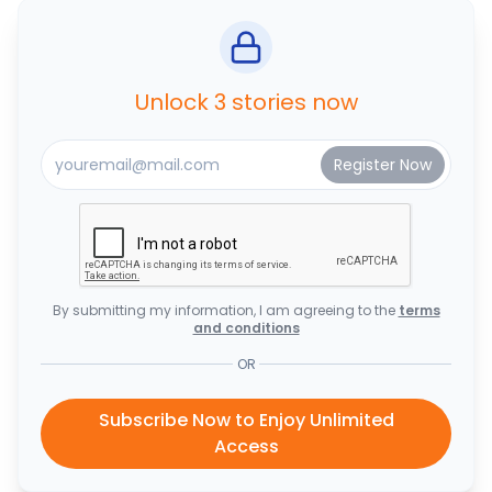
Unlock 3 stories now
By submitting my information, I am agreeing to the
terms
and conditions
OR
Subscribe Now to Enjoy Unlimited
Access