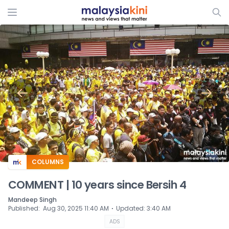
ADS
COLUMNS
COMMENT | 10 years since Bersih 4
Mandeep Singh
⋅
Published
:
Aug 30, 2025 11:40 AM
Updated
:
3:40 AM
ADS