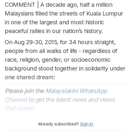
COMMENT | A decade ago, half a million
Malaysians filled the streets of Kuala Lumpur
in one of the largest and most historic
peaceful rallies in our nation’s history.
On Aug 29-30, 2015, for 34 hours straight,
people from all walks of life - regardless of
race, religion, gender, or socioeconomic
background stood together in solidarity under
one shared dream:
Please join the
Malaysiakini WhatsApp
Channel
to get the latest news and views
that matter.
Already subscribed?
Sign In