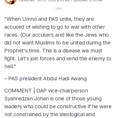
⋅
Published
:
Oct 27, 2025 8:00 AM
Updated
:
12:00 AM
ADS
"When Umno and PAS unite, they are
accused of wishing to go to war with other
races. (Our accusers are) like the Jews who
did not want Muslims to be united during the
Prophet's time. This is a disease we must
fight. Let's join forces and send the enemy to
hell."
– PAS president Abdul Hadi Awang
COMMENT | DAP vice-chairperson
Syahredzan Johan is one of those young
leaders who could be constructive if he were
not constrained by the ideological and