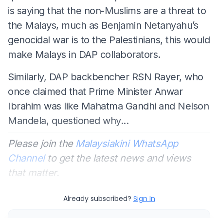
is saying that the non-Muslims are a threat to
the Malays, much as Benjamin Netanyahu’s
genocidal war is to the Palestinians, this would
make Malays in DAP collaborators.
Similarly, DAP backbencher RSN Rayer, who
once claimed that Prime Minister Anwar
Ibrahim was like Mahatma Gandhi and Nelson
Mandela, questioned why...
Please join the
Malaysiakini WhatsApp
Channel
to get the latest news and views
that matter.
Already subscribed?
Sign In