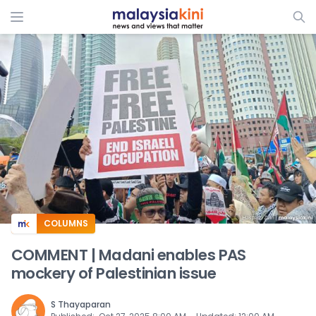
ADS
COLUMNS
COMMENT | Madani enables PAS
mockery of Palestinian issue
S Thayaparan