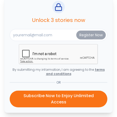
Unlock 3 stories now
By submitting my information, I am agreeing to the
terms
and conditions
OR
Subscribe Now to Enjoy Unlimited
Access