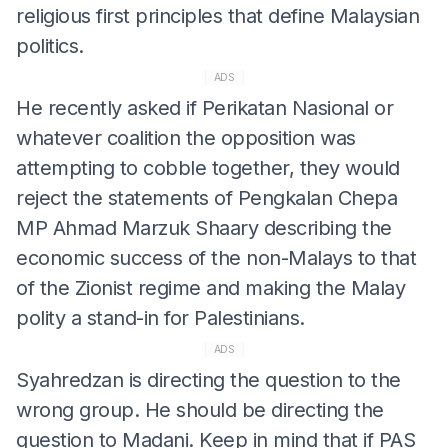
religious first principles that define Malaysian
politics.
ADS
He recently asked if Perikatan Nasional or
whatever coalition the opposition was
attempting to cobble together, they would
reject the statements of Pengkalan Chepa
MP Ahmad Marzuk Shaary describing the
economic success of the non-Malays to that
of the Zionist regime and making the Malay
polity a stand-in for Palestinians.
ADS
Syahredzan is directing the question to the
wrong group. He should be directing the
question to Madani. Keep in mind that if PAS