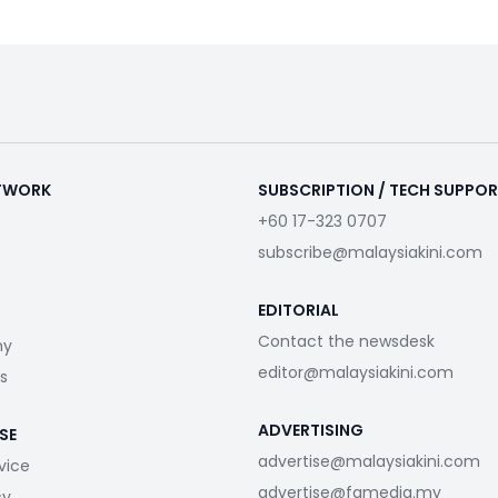
ETWORK
SUBSCRIPTION / TECH SUPPO
+60 17-323 0707
subscribe@malaysiakini.com
EDITORIAL
Contact the newsdesk
my
editor@malaysiakini.com
s
ADVERTISING
SE
advertise@malaysiakini.com
vice
advertise@fgmedia.my
cy