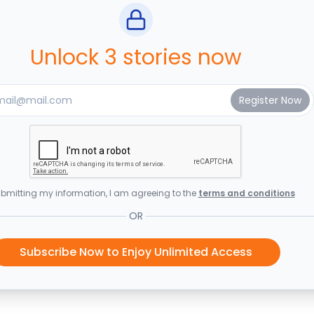
Unlock 3 stories now
bmitting my information, I am agreeing to the
terms and conditions
OR
Subscribe Now to Enjoy Unlimited Access