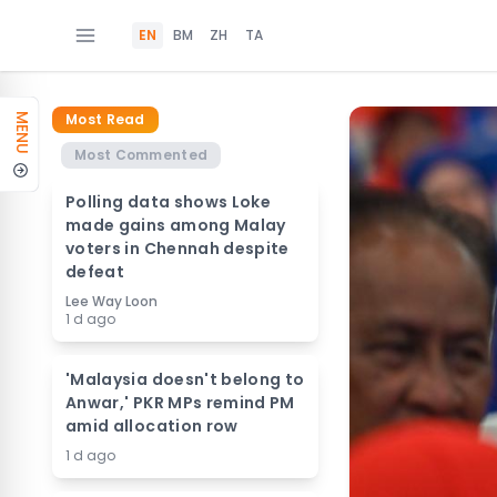
EN
BM
ZH
TA
Most Read
MENU
Most Commented
Polling data shows Loke
made gains among Malay
voters in Chennah despite
defeat
Lee Way Loon
1 d ago
'Malaysia doesn't belong to
Anwar,' PKR MPs remind PM
amid allocation row
1 d ago