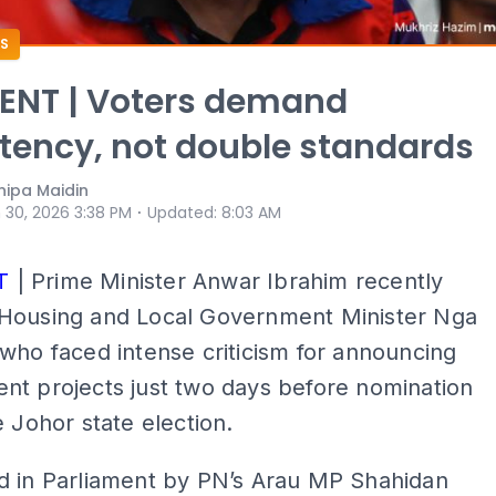
S
NT | Voters demand
tency, not double standards
ipa Maidin
⋅
 30, 2026 3:38 PM
Updated
:
8:03 AM
T
| Prime Minister Anwar Ibrahim recently
Housing and Local Government Minister Nga
who faced intense criticism for announcing
nt projects just two days before nomination
e Johor state election.
d in Parliament by PN’s Arau MP Shahidan