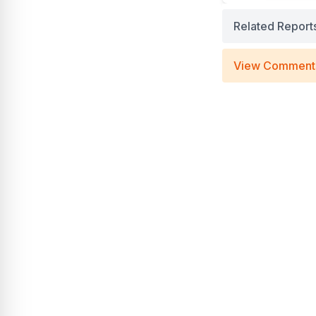
Related Report
View Comment