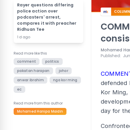
Rayer questions differing
police action over
COLUMN
podcasters' arrest,
compares it with preacher
COMME
Ridhuan Tee
consis
1 d ago
Mohamed Han
Read more like this
Published
:
Jun
comment
politics
pakatan harapan
johor
COMMEN
anwar ibrahim
nga kor ming
defended 
ec
Kor Ming, 
developme
Read more from this author
day for th
Mohamed Hanipa Maidin
Confronte