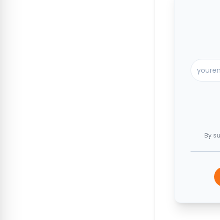
By su