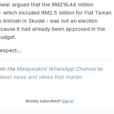
nwar argued that the RM216.44 million
 - which included RM2.5 million for Flat Taman
Aminah in Skudai - was not an election
cause it had already been approved in the
budget.
espect...
oin the
Malaysiakini WhatsApp Channel
to
latest news and views that matter.
Already subscribed?
Sign In