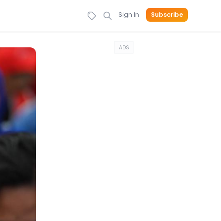
Sign In
Subscribe
ADS