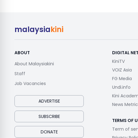
malaysia
kini
ABOUT
DIGITAL N
KiniTV
About Malaysiakini
VOIZ Asia
Staff
FG Media
Job Vacancies
Undi.info
Kini Acade
ADVERTISE
News Metric
SUBSCRIBE
TERMS OF U
Term of ser
DONATE
Privacy Poli