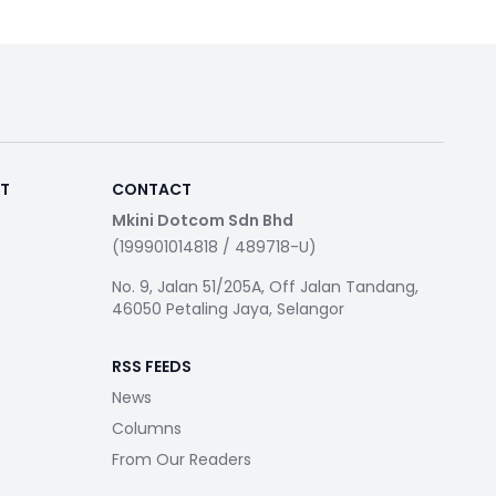
RT
CONTACT
Mkini Dotcom Sdn Bhd
(199901014818 / 489718-U)
No. 9, Jalan 51/205A, Off Jalan Tandang,
46050 Petaling Jaya, Selangor
RSS FEEDS
News
Columns
From Our Readers