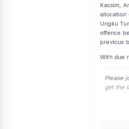
Kassim, A
allocation
Ungku Tun 
offence be
previous 
With due r
Please j
get the 