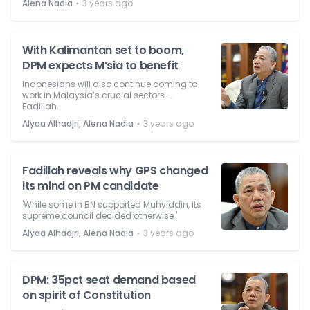
⋅
Alena Nadia
3 years ago
With Kalimantan set to boom,
DPM expects M’sia to benefit
Indonesians will also continue coming to
work in Malaysia’s crucial sectors –
Fadillah.
⋅
Alyaa Alhadjri, Alena Nadia
3 years ago
Fadillah reveals why GPS changed
its mind on PM candidate
'While some in BN supported Muhyiddin, its
supreme council decided otherwise.'
⋅
Alyaa Alhadjri, Alena Nadia
3 years ago
DPM: 35pct seat demand based
on spirit of Constitution