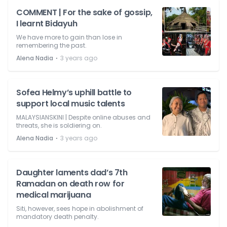
COMMENT | For the sake of gossip,
I learnt Bidayuh
We have more to gain than lose in
remembering the past.
⋅
Alena Nadia
3 years ago
Sofea Helmy’s uphill battle to
support local music talents
MALAYSIANSKINI | Despite online abuses and
threats, she is soldiering on.
⋅
Alena Nadia
3 years ago
Daughter laments dad’s 7th
Ramadan on death row for
medical marijuana
Siti, however, sees hope in abolishment of
mandatory death penalty.