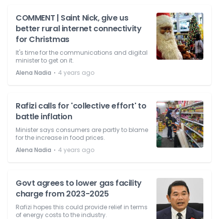
COMMENT | Saint Nick, give us
better rural internet connectivity
for Christmas
It's time for the communications and digital
minister to get on it.
⋅
Alena Nadia
4 years ago
Rafizi calls for 'collective effort' to
battle inflation
Minister says consumers are partly to blame
for the increase in food prices.
⋅
Alena Nadia
4 years ago
Govt agrees to lower gas facility
charge from 2023-2025
Rafizi hopes this could provide relief in terms
of energy costs to the industry.