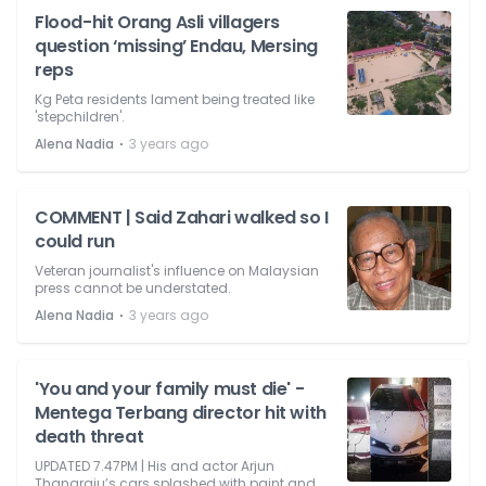
Flood-hit Orang Asli villagers
question ‘missing’ Endau, Mersing
reps
Kg Peta residents lament being treated like
'stepchildren'.
⋅
Alena Nadia
3 years ago
COMMENT | Said Zahari walked so I
could run
Veteran journalist's influence on Malaysian
press cannot be understated.
⋅
Alena Nadia
3 years ago
'You and your family must die' -
Mentega Terbang director hit with
death threat
UPDATED 7.47PM | His and actor Arjun
Thanaraju’s cars splashed with paint and