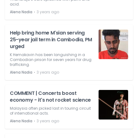
acid.
⋅
Alena Nadia
3 years ago
Help bring home M'sian serving
25-year jail term in Cambodia, PM
urged
K Hemakavin has been languishing in a
Cambodian prison for seven years for drug
trafficking.
⋅
Alena Nadia
3 years ago
COMMENT | Concerts boost
economy - it's not rocket science
Malaysia often picked last in touring circuit
of international acts.
⋅
Alena Nadia
3 years ago