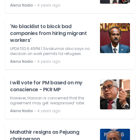
⋅
Alena Nadia
4 years ago
'No blacklist to block bad
companies from hiring migrant
workers'
UPDATED 6.45PM | Sivakumar also says no
decision on work permits for refugees.
⋅
Alena Nadia
4 years ago
I will vote for PM based on my
conscience - PKR MP
However, Hassan is concerned that the
agreement may get ‘weaponised’ later.
⋅
Alena Nadia
4 years ago
Mahathir resigns as Pejuang
chairperson