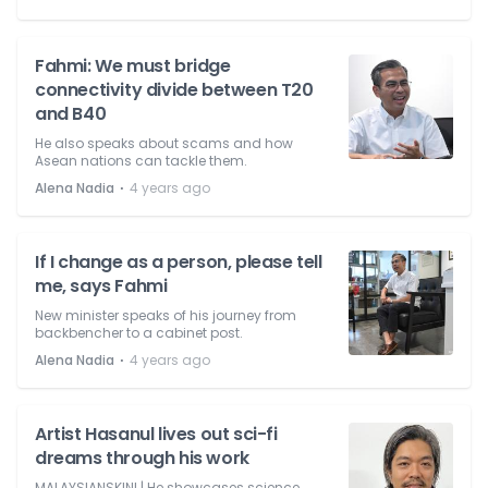
Fahmi: We must bridge
connectivity divide between T20
and B40
He also speaks about scams and how
Asean nations can tackle them.
⋅
Alena Nadia
4 years ago
If I change as a person, please tell
me, says Fahmi
New minister speaks of his journey from
backbencher to a cabinet post.
⋅
Alena Nadia
4 years ago
Artist Hasanul lives out sci-fi
dreams through his work
MALAYSIANSKINI | He showcases science