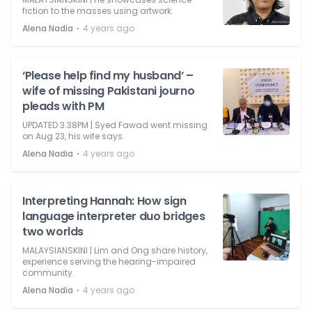
fiction to the masses using artwork.
⋅
Alena Nadia
4 years ago
‘Please help find my husband’ –
wife of missing Pakistani journo
pleads with PM
UPDATED 3.38PM | Syed Fawad went missing
on Aug 23, his wife says.
⋅
Alena Nadia
4 years ago
Interpreting Hannah: How sign
language interpreter duo bridges
two worlds
MALAYSIANSKINI | Lim and Ong share history,
experience serving the hearing-impaired
community.
⋅
Alena Nadia
4 years ago