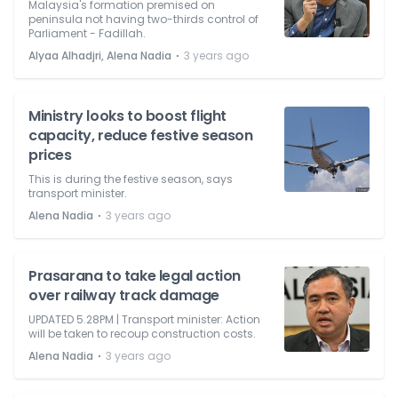
Malaysia's formation premised on
peninsula not having two-thirds control of
Parliament - Fadillah.
⋅
Alyaa Alhadjri, Alena Nadia
3 years ago
Ministry looks to boost flight
capacity, reduce festive season
prices
This is during the festive season, says
transport minister.
⋅
Alena Nadia
3 years ago
Prasarana to take legal action
over railway track damage
UPDATED 5.28PM | Transport minister: Action
will be taken to recoup construction costs.
⋅
Alena Nadia
3 years ago