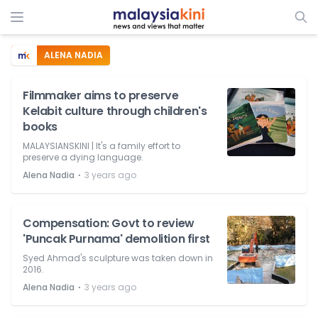
ALENA NADIA
Filmmaker aims to preserve
Kelabit culture through children's
books
MALAYSIANSKINI | It's a family effort to
preserve a dying language.
⋅
Alena Nadia
3 years ago
Compensation: Govt to review
'Puncak Purnama' demolition first
Syed Ahmad's sculpture was taken down in
2016.
⋅
Alena Nadia
3 years ago