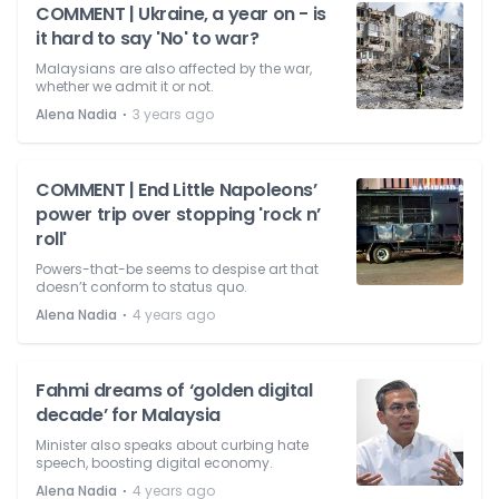
COMMENT | Ukraine, a year on - is
it hard to say 'No' to war?
Malaysians are also affected by the war,
whether we admit it or not.
⋅
Alena Nadia
3 years ago
COMMENT | End Little Napoleons’
power trip over stopping 'rock n’
roll'
Powers-that-be seems to despise art that
doesn’t conform to status quo.
⋅
Alena Nadia
4 years ago
Fahmi dreams of ‘golden digital
decade’ for Malaysia
Minister also speaks about curbing hate
speech, boosting digital economy.
⋅
Alena Nadia
4 years ago