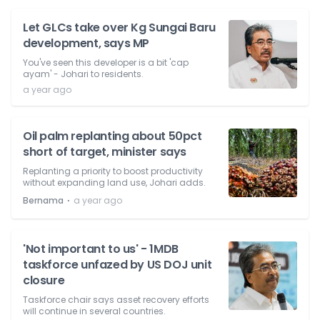
Let GLCs take over Kg Sungai Baru
development, says MP
You've seen this developer is a bit 'cap
ayam' - Johari to residents.
a year ago
Oil palm replanting about 50pct
short of target, minister says
Replanting a priority to boost productivity
without expanding land use, Johari adds.
⋅
Bernama
a year ago
'Not important to us' - 1MDB
taskforce unfazed by US DOJ unit
closure
Taskforce chair says asset recovery efforts
will continue in several countries.