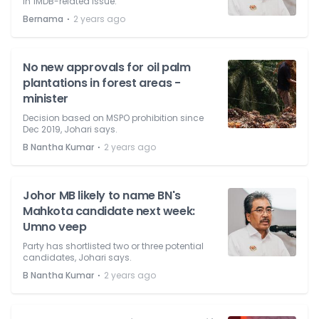
in 1MDB-related issue.
⋅
Bernama
2 years ago
No new approvals for oil palm
plantations in forest areas -
minister
Decision based on MSPO prohibition since
Dec 2019, Johari says.
⋅
B Nantha Kumar
2 years ago
Johor MB likely to name BN's
Mahkota candidate next week:
Umno veep
Party has shortlisted two or three potential
candidates, Johari says.
⋅
B Nantha Kumar
2 years ago