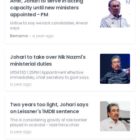
Amir, Johari to serve in acting
capacity until new ministers
appointed - PM
Untrue to say we lack candidates, Anwar
says.
⋅
Bernama
a year ago
Johari to take over Nik Nazmi's
ministerial duties
UPDATED 1.25PM | Appointment effective
immediately, chief secretary to govt says.
a year ago
Two years too light, Johari says
on Leissner's 1MDB sentence
This is considering gravity of role banker
played in scandal - task force chair.
a year ago