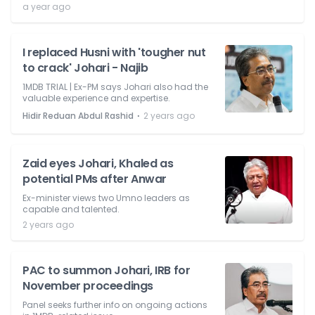
a year ago
I replaced Husni with 'tougher nut
to crack' Johari - Najib
1MDB TRIAL | Ex-PM says Johari also had the
valuable experience and expertise.
⋅
Hidir Reduan Abdul Rashid
2 years ago
Zaid eyes Johari, Khaled as
potential PMs after Anwar
Ex-minister views two Umno leaders as
capable and talented.
2 years ago
PAC to summon Johari, IRB for
November proceedings
Panel seeks further info on ongoing actions