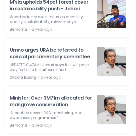
M'sia upholds 54pct forest cover
in sustainability push - Johari
Wood industry must focus on creativity,
quality, sustainability, minister says.
⋅
Bernama
a year ago
Umno urges URA be referred to
special parliamentary committee
UPDATED 8.47AM | Johari says this will pave
way for bill to be further refined.
⋅
Shakira Buang
a year ago
Minister: Over RM71m allocated for
mangrove conservation
'Allocation covers R&D, monitoring, and
awareness programmes.'
⋅
Bernama
a year ago