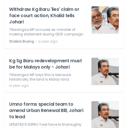
Withdraw Kg Baru 'lies' claim or
face court action, Khalid tells
Johari
Titiwangsa MP accuses ex-minister of
making statement during GE15 campaign.
⋅
Shakira Buang
a year ago
Kg Sg Baru redevelopment must
be for Malays only - Johari
Titiwangsa MP says this is because
historically, the land is Malay land.
a year ago
Umno forms special team to
amend Urban Renewal Bill, Johari
to lead
UPDATED 6.53PM | Task force to thoroughly