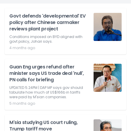
Govt defends 'developmental' EV
policy after Chinese carmaker
reviews plant project
Conditions imposed on BYD aligned with
govt policy, Johari says.
4 months ago
Guan Eng urges refund after
minister says US trade deal 'null',
PN calls for briefing
UPDATED 5.24PM | DAP MP says gov should
tabulate how much of US$166b in tariffs
were paid by M'sian companies.
5 months ago
M'sia studying US court ruling,
Trump tariff move