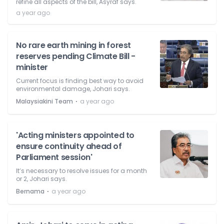
refine all aspects of the bill, Asyraf says.
a year ago
No rare earth mining in forest
reserves pending Climate Bill -
minister
Current focus is finding best way to avoid
environmental damage, Johari says.
⋅
Malaysiakini Team
a year ago
'Acting ministers appointed to
ensure continuity ahead of
Parliament session'
It’s necessary to resolve issues for a month
or 2, Johari says.
⋅
Bernama
a year ago