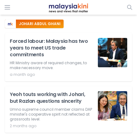
JOHARI ABDUL GHANI
Forced labour: Malaysia has two
years to meet US trade
commitments
HR Ministry aware of required changes, to
make necessary move.
a month ago
Yeoh touts working with Johari,
but Razlan questions sincerity
Umno supreme council member claims DAP
minister's cooperative spirit not reflected at
grassroots level.
2 months ago