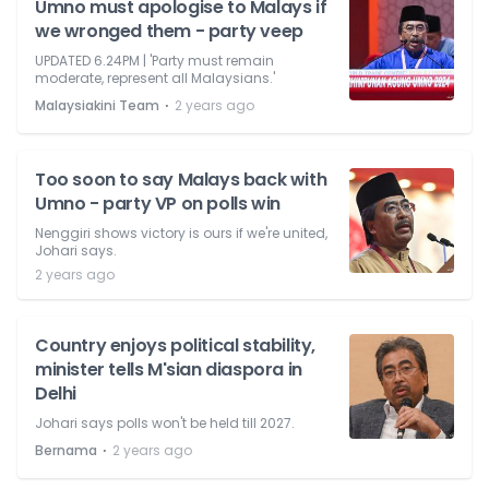
Umno must apologise to Malays if
we wronged them - party veep
UPDATED 6.24PM | 'Party must remain
moderate, represent all Malaysians.'
⋅
Malaysiakini Team
2 years ago
Too soon to say Malays back with
Umno - party VP on polls win
Nenggiri shows victory is ours if we're united,
Johari says.
2 years ago
Country enjoys political stability,
minister tells M'sian diaspora in
Delhi
Johari says polls won't be held till 2027.
⋅
Bernama
2 years ago