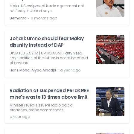
M'sia-US reciprocal trade agreement not
ratified yet, Johari says.
⋅
Bernama
6 months ago
Johari: Umno should fear Malay
disunity instead of DAP
UPDATED 5.52PM | UMNO AGM | Party veep
says politics of the future is not to be afraid
of anyone.
⋅
Hariz Mohd, Alyaa Alhadjri
a year ago
Radiation at suspended Perak REE
mine's waste 13 times above limit
Minister reveals severe radiological
breaches, probe commences.
a year ago