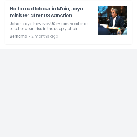
No forced labour in M'sia, says
minister after US sanction
Johari says, however, US measure extends
to other countries in the supply chain.
⋅
Bernama
2 months ago