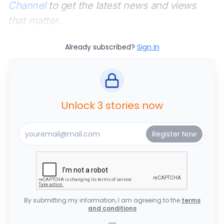
Channel
to get the latest news and views
that matter.
Already subscribed?
Sign In
Unlock 3 stories now
By submitting my information, I am agreeing to the
terms
and conditions