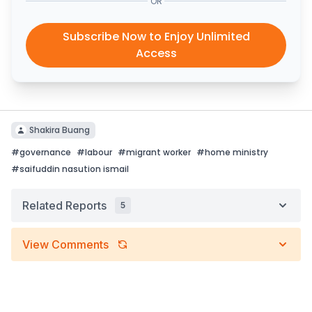
OR
Subscribe Now to Enjoy Unlimited
Access
Shakira Buang
#
governance
#
labour
#
migrant worker
#
home ministry
#
saifuddin nasution ismail
Related Reports
5
View Comments