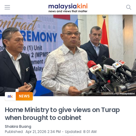
ADS
NEWS
Home Ministry to give views on Turap
when brought to cabinet
Shakira Buang
⋅
Published
:
Apr 21, 2026 2:34 PM
Updated
:
8:01 AM