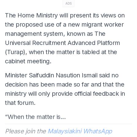
ADS
The Home Ministry will present its views on
the proposed use of a new migrant worker
management system, known as The
Universal Recruitment Advanced Platform
(Turap), when the matter is tabled at the
cabinet meeting.
Minister Saifuddin Nasution Ismail said no
decision has been made so far and that the
ministry will only provide official feedback in
that forum.
“When the matter is...
Please join the
Malaysiakini WhatsApp