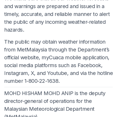
and warnings are prepared and issued in a
timely, accurate, and reliable manner to alert
the public of any incoming weather-related
hazards.
The public may obtain weather information
from MetMalaysia through the Department’s
official website, myCuaca mobile application,
social media platforms such as Facebook,
Instagram, X, and Youtube, and via the hotline
number 1-800-22-1638.
MOHD HISHAM MOHD ANIP is the deputy
director-general of operations for the
Malaysian Meteorological Department
(MetMalaysia).