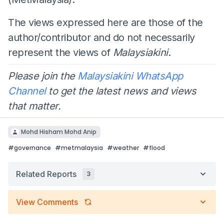
The views expressed here are those of the
author/contributor and do not necessarily
represent the views of
Malaysiakini
.
Please join the
Malaysiakini WhatsApp
Channel
to get the latest news and views
that matter.
Mohd Hisham Mohd Anip
#
governance
#
metmalaysia
#
weather
#
flood
Related Reports
3
View Comments