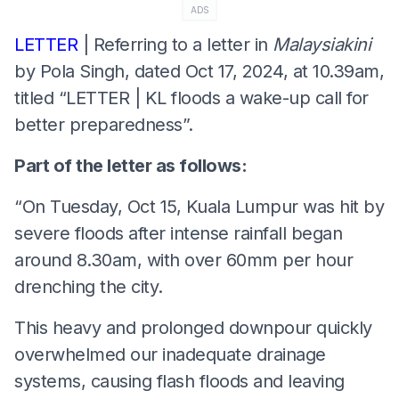
ADS
LETTER
| Referring to a letter in
Malaysiakini
by Pola Singh, dated Oct 17, 2024, at 10.39am,
titled “LETTER | KL floods a wake-up call for
better preparedness”.
Part of the letter as follows:
“On Tuesday, Oct 15, Kuala Lumpur was hit by
severe floods after intense rainfall began
around 8.30am, with over 60mm per hour
drenching the city.
This heavy and prolonged downpour quickly
overwhelmed our inadequate drainage
systems, causing flash floods and leaving