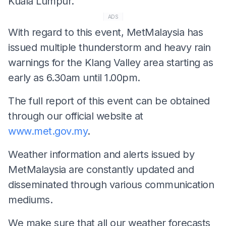
Kuala Lumpur.
ADS
With regard to this event, MetMalaysia has
issued multiple thunderstorm and heavy rain
warnings for the Klang Valley area starting as
early as 6.30am until 1.00pm.
The full report of this event can be obtained
through our official website at
www.met.gov.my
.
Weather information and alerts issued by
MetMalaysia are constantly updated and
disseminated through various communication
mediums.
We make sure that all our weather forecasts