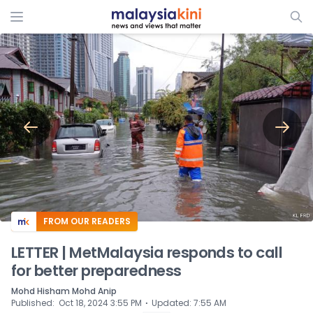
ADS
FROM OUR READERS
LETTER | MetMalaysia responds to call
for better preparedness
Mohd Hisham Mohd Anip
⋅
Published
:
Oct 18, 2024 3:55 PM
Updated
:
7:55 AM