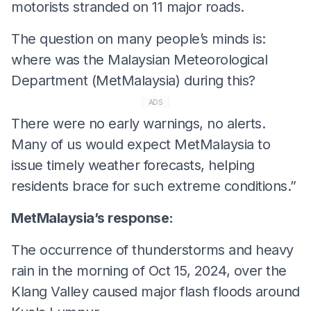
motorists stranded on 11 major roads.
The question on many people’s minds is:
where was the Malaysian Meteorological
Department (MetMalaysia) during this?
ADS
There were no early warnings, no alerts.
Many of us would expect MetMalaysia to
issue timely weather forecasts, helping
residents brace for such extreme conditions.”
MetMalaysia’s response:
The occurrence of thunderstorms and heavy
rain in the morning of Oct 15, 2024, over the
Klang Valley caused major flash floods around