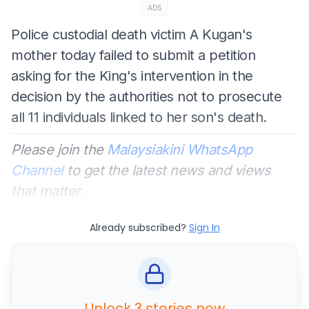
ADS
Police custodial death victim A Kugan's
mother today failed to submit a petition
asking for the King's intervention in the
decision by the authorities not to prosecute
all 11 individuals linked to her son's death.
Please join the
Malaysiakini WhatsApp
Channel
to get the latest news and views
that matter.
Already subscribed?
Sign In
Unlock 3 stories now