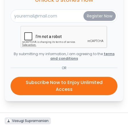
By submitting my information, I am agreeing to the
terms
and conditions
OR
Subscribe Now to Enjoy Unlimited
Access
Vasugi Supramanian