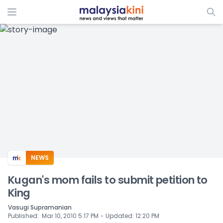
ADS
NEWS
Kugan's mom fails to submit petition to
King
Vasugi Supramanian
⋅
Published
:
Mar 10, 2010 5:17 PM
Updated
:
12:20 PM