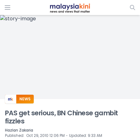
ADS
NEWS
PAS get serious, BN Chinese gambit
fizzles
Hazlan Zakaria
⋅
Published
:
Oct 29, 2010 12:06 PM
Updated
:
9:33 AM