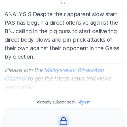
ADS
ANALYSIS
Despite their apparent slow start
PAS has begun a direct offensive against the
BN, calling in the big guns to start delivering
direct body blows and pin-prick attacks of
their own against their opponent in the Galas
by-election.
Please join the
Malaysiakini WhatsApp
Channel
to get the latest news and views
that matter.
Already subscribed?
Sign In