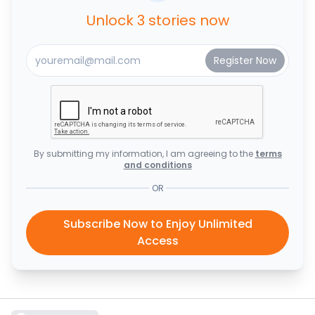
Unlock 3 stories now
By submitting my information, I am agreeing to the
terms
and conditions
OR
Subscribe Now to Enjoy Unlimited
Access