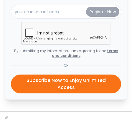
By submitting my information, I am agreeing to the
terms
and conditions
OR
Subscribe Now to Enjoy Unlimited
Access
#