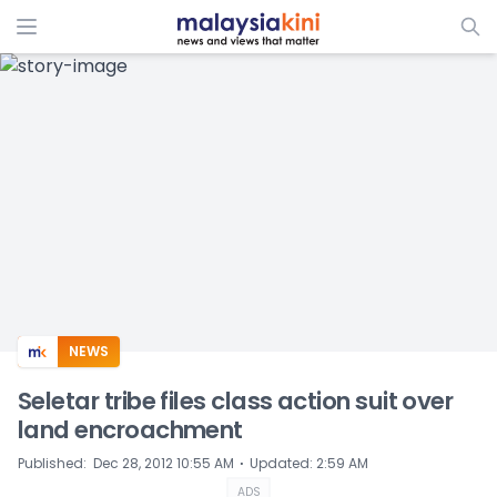
ADS
NEWS
Seletar tribe files class action suit over
land encroachment
⋅
Published
:
Dec 28, 2012 10:55 AM
Updated
:
2:59 AM
ADS