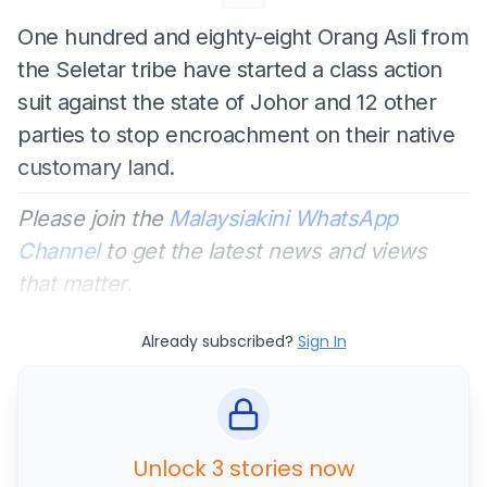
One hundred and eighty-eight Orang Asli from
the Seletar tribe have started a class action
suit against the state of Johor and 12 other
parties to stop encroachment on their native
customary land.
Please join the
Malaysiakini WhatsApp
Channel
to get the latest news and views
that matter.
Already subscribed?
Sign In
Unlock 3 stories now