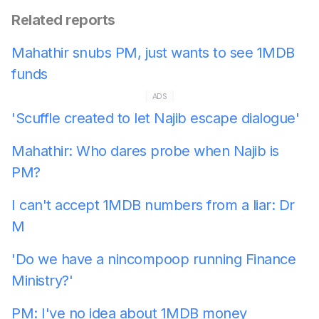
Related reports
Mahathir snubs PM, just wants to see 1MDB
funds
ADS
'Scuffle created to let Najib escape dialogue'
Mahathir: Who dares probe when Najib is
PM?
I can't accept 1MDB numbers from a liar: Dr
M
'Do we have a nincompoop running Finance
Ministry?'
PM: I've no idea about 1MDB money