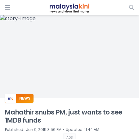
ADS
NEWS
Mahathir snubs PM, just wants to see
1MDB funds
⋅
Published
:
Jun 9, 2015 3:56 PM
Updated
:
11:44 AM
ADS