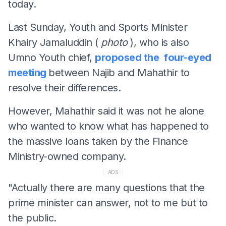
today.
Last Sunday, Youth and Sports Minister
Khairy Jamaluddin (
photo
), who is also
Umno Youth chief,
proposed the four-eyed
meeting
between Najib and Mahathir to
resolve their differences.
However, Mahathir said it was not he alone
who wanted to know what has happened to
the massive loans taken by the Finance
Ministry-owned company.
ADS
"Actually there are many questions that the
prime minister can answer, not to me but to
the public.