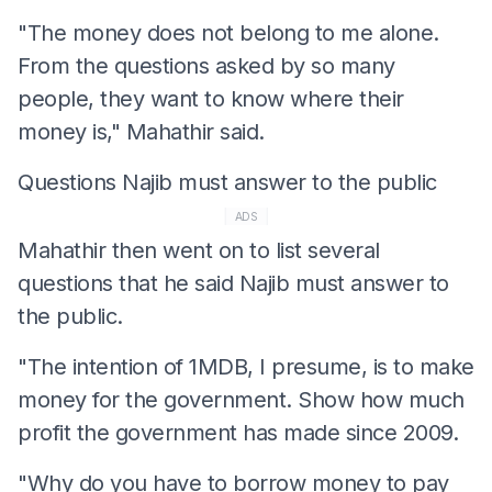
"The money does not belong to me alone.
From the questions asked by so many
people, they want to know where their
money is," Mahathir said.
Questions Najib must answer to the public
ADS
Mahathir then went on to list several
questions that he said Najib must answer to
the public.
"The intention of 1MDB, I presume, is to make
money for the government. Show how much
profit the government has made since 2009.
"Why do you have to borrow money to pay