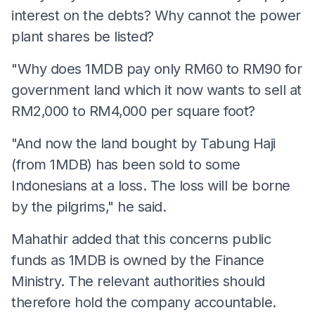
interest on the debts? Why cannot the power
plant shares be listed?
"Why does 1MDB pay only RM60 to RM90 for
government land which it now wants to sell at
RM2,000 to RM4,000 per square foot?
"And now the land bought by Tabung Haji
(from 1MDB) has been sold to some
Indonesians at a loss. The loss will be borne
by the pilgrims," he said.
Mahathir added that this concerns public
funds as 1MDB is owned by the Finance
Ministry. The relevant authorities should
therefore hold the company accountable.