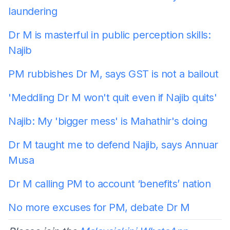
laundering
Dr M is masterful in public perception skills:
Najib
PM rubbishes Dr M, says GST is not a bailout
'Meddling Dr M won't quit even if Najib quits'
Najib: My 'bigger mess' is Mahathir's doing
Dr M taught me to defend Najib, says Annuar
Musa
Dr M calling PM to account ‘benefits’ nation
No more excuses for PM, debate Dr M