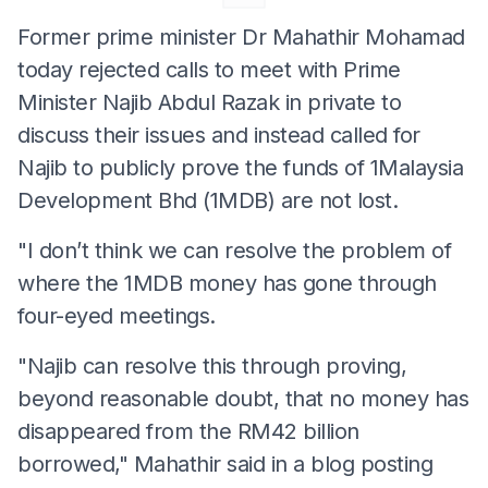
Former prime minister Dr Mahathir Mohamad
today rejected calls to meet with Prime
Minister Najib Abdul Razak in private to
discuss their issues and instead called for
Najib to publicly prove the funds of 1Malaysia
Development Bhd (1MDB) are not lost.
"I don’t think we can resolve the problem of
where the 1MDB money has gone through
four-eyed meetings.
"Najib can resolve this through proving,
beyond reasonable doubt, that no money has
disappeared from the RM42 billion
borrowed," Mahathir said in a blog posting