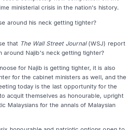
me ministerial crisis in the nation's history.
se around his neck getting tighter?
ADS
se that
The Wall Street Journal
(WSJ) report
 around Najib's neck getting tighter?
noose for Najib is getting tighter, it is also
ghter for the cabinet ministers as well, and the
eting today is the last opportunity for the
to acquit themselves as honourable, upright
tic Malaysians for the annals of Malaysian
six honourable and patriotic options open to