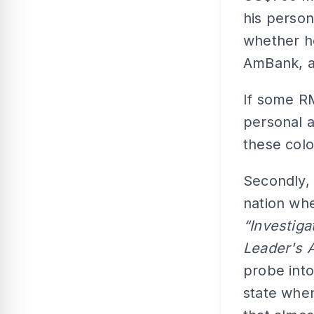
his perso
whether h
AmBank, and
If some RM
personal a
these col
Secondly, 
nation whe
“Investig
Leader's 
probe int
state whe