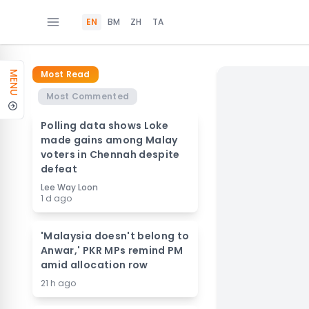
EN
BM
ZH
TA
Most Read
MENU
Most Commented
Polling data shows Loke
made gains among Malay
voters in Chennah despite
defeat
Lee Way Loon
1 d ago
'Malaysia doesn't belong to
Anwar,' PKR MPs remind PM
amid allocation row
21 h ago