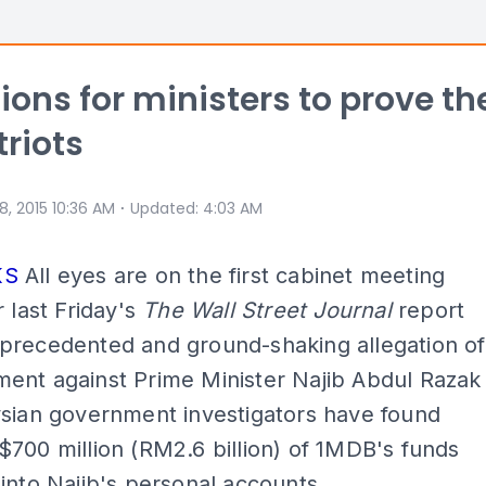
tions for ministers to prove th
triots
⋅
 8, 2015 10:36 AM
Updated
:
4:03 AM
KS
All eyes are on the first cabinet meeting
r last Friday's
The Wall Street Journal
report
precedented and ground-shaking allegation of
ent against Prime Minister Najib Abdul Razak
ysian government investigators have found
700 million (RM2.6 billion) of 1MDB's funds
into Najib's personal accounts.