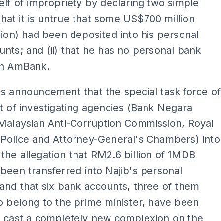
elf of impropriety by declaring two simple
 that it is untrue that some US$700 million
lion) had been deposited into his personal
nts; and (ii) that he has no personal bank
in AmBank.
s announcement that the special task force of
t of investigating agencies (Bank Negara
Malaysian Anti-Corruption Commission, Royal
 Police and Attorney-General's Chambers) into
he allegation that RM2.6 billion of 1MDB
been transferred into Najib's personal
and that six bank accounts, three of them
o belong to the prime minister, have been
s cast a completely new complexion on the