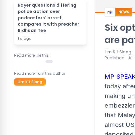
Rayer questions differing
police action over
NEWS
podcasters' arrest,
compares it with preacher
Six op
Ridhuan Tee
are pa
1 d ago
Lim Kit Siang
Read more like this
Published
:
Jul
Read more from this author
MP SPEA
Lim Kit Siang
today afte
making un
embezzlem
that Mala
almost US$
deposited 