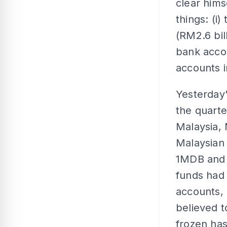
clear hims
things: (i)
(RM2.6 bil
bank accou
accounts 
Yesterday'
the quarte
Malaysia, 
Malaysian
1MDB and t
funds had 
accounts, 
believed t
frozen ha