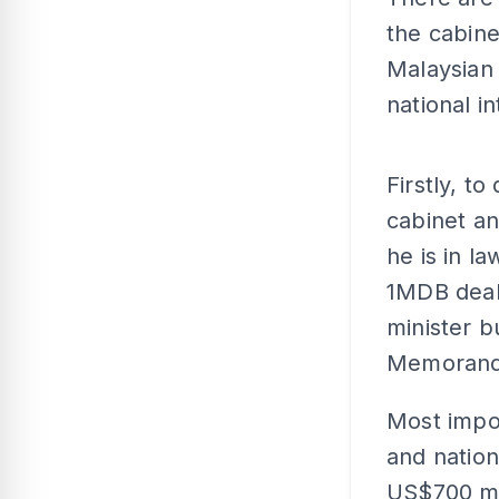
the cabine
Malaysian 
national i
Firstly, t
cabinet an
he is in la
1MDB deals
minister b
Memorandu
Most impor
and nation
US$700 mil