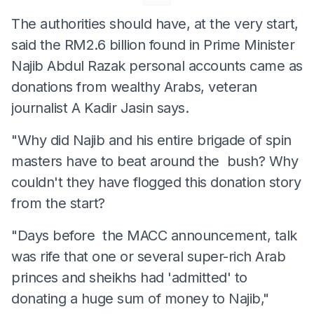
The authorities should have, at the very start,
said the RM2.6 billion found in Prime Minister
Najib Abdul Razak personal accounts came as
donations from wealthy Arabs, veteran
journalist A Kadir Jasin says.
"Why did Najib and his entire brigade of spin
masters have to beat around the bush? Why
couldn't they have flogged this donation story
from the start?
"Days before the MACC announcement, talk
was rife that one or several super-rich Arab
princes and sheikhs had 'admitted' to
donating a huge sum of money to Najib,"