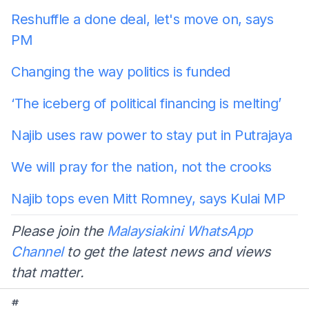
Reshuffle a done deal, let's move on, says
PM
Changing the way politics is funded
‘The iceberg of political financing is melting’
Najib uses raw power to stay put in Putrajaya
We will pray for the nation, not the crooks
Najib tops even Mitt Romney, says Kulai MP
Please join the
Malaysiakini WhatsApp
Channel
to get the latest news and views
that matter.
#