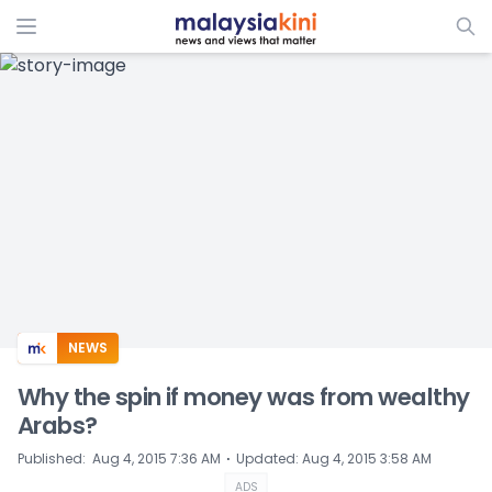
ADS
NEWS
Why the spin if money was from wealthy
Arabs?
⋅
Published
:
Aug 4, 2015 7:36 AM
Updated
:
Aug 4, 2015 3:58 AM
ADS