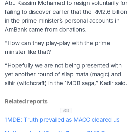
Abu Kassim Mohamed to resign voluntarily for
failing to discover earlier that the RM2.6 billion
in the prime minister’s personal accounts in
AmBank came from donations.
“How can they play-play with the prime
minister like that?
“Hopefully we are not being presented with
yet another round of silap mata (magic) and
sihir (witchcraft) in the 1MDB saga,” Kadir said.
Related reports
ADS
1MDB: Truth prevailed as MACC cleared us