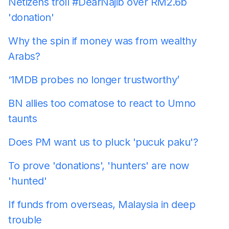
Netizens troll #DearNajib over RM2.6b
'donation'
Why the spin if money was from wealthy
Arabs?
‘1MDB probes no longer trustworthy’
BN allies too comatose to react to Umno
taunts
Does PM want us to pluck 'pucuk paku'?
To prove 'donations', 'hunters' are now
'hunted'
If funds from overseas, Malaysia in deep
trouble