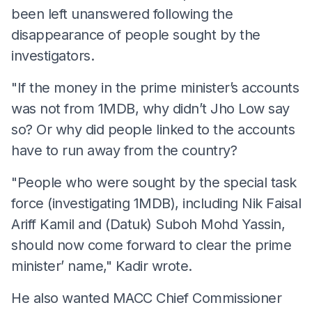
been left unanswered following the
disappearance of people sought by the
investigators.
"If the money in the prime minister’s accounts
was not from 1MDB, why didn’t Jho Low say
so? Or why did people linked to the accounts
have to run away from the country?
"People who were sought by the special task
force (investigating 1MDB), including Nik Faisal
Ariff Kamil and (Datuk) Suboh Mohd Yassin,
should now come forward to clear the prime
minister’ name," Kadir wrote.
He also wanted MACC Chief Commissioner