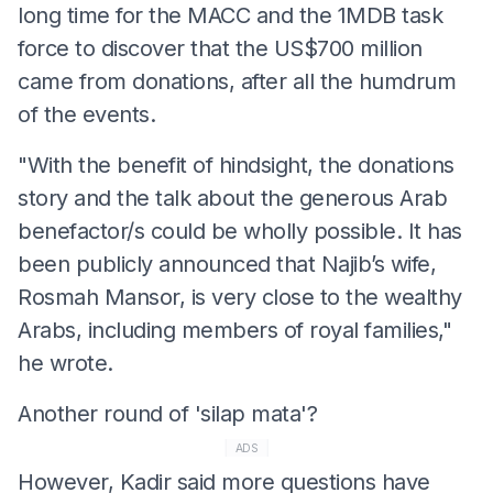
long time for the MACC and the 1MDB task
force to discover that the US$700 million
came from donations, after all the humdrum
of the events.
"With the benefit of hindsight, the donations
story and the talk about the generous Arab
benefactor/s could be wholly possible. It has
been publicly announced that Najib’s wife,
Rosmah Mansor, is very close to the wealthy
Arabs, including members of royal families,"
he wrote.
Another round of 'silap mata'?
ADS
However, Kadir said more questions have