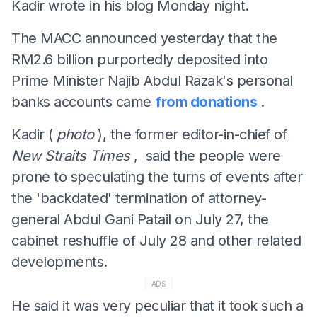
Kadir wrote in his blog Monday night.
The MACC announced yesterday that the
RM2.6 billion purportedly deposited into
Prime Minister Najib Abdul Razak's personal
banks accounts came
from donations
.
Kadir (
photo
), the former editor-in-chief of
New Straits Times
, said the people were
prone to speculating the turns of events after
the 'backdated' termination of attorney-
general Abdul Gani Patail on July 27, the
cabinet reshuffle of July 28 and other related
developments.
ADS
He said it was very peculiar that it took such a