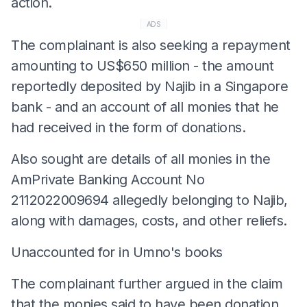
action.
ADS
The complainant is also seeking a repayment
amounting to US$650 million - the amount
reportedly deposited by Najib in a Singapore
bank - and an account of all monies that he
had received in the form of donations.
Also sought are details of all monies in the
AmPrivate Banking Account No
2112022009694 allegedly belonging to Najib,
along with damages, costs, and other reliefs.
Unaccounted for in Umno's books
The complainant further argued in the claim
that the monies said to have been donation