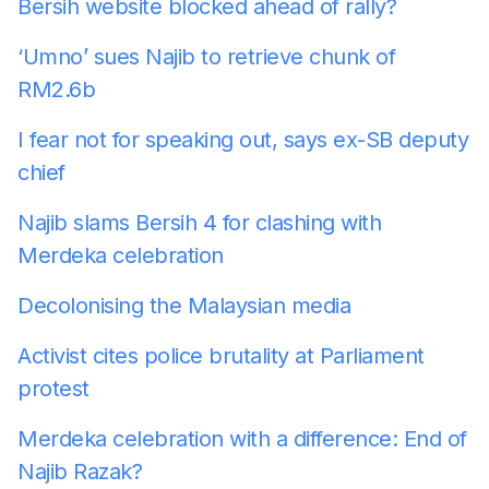
Bersih website blocked ahead of rally?
‘Umno’ sues Najib to retrieve chunk of
RM2.6b
I fear not for speaking out, says ex-SB deputy
chief
Najib slams Bersih 4 for clashing with
Merdeka celebration
Decolonising the Malaysian media
Activist cites police brutality at Parliament
protest
Merdeka celebration with a difference: End of
Najib Razak?