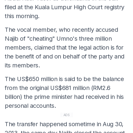
filed at the Kuala Lumpur High Court registry
this morning.
The vocal member, who recently accused
Najib of "cheating" Umno's three million
members, claimed that the legal action is for
the benefit of and on behalf of the party and
its members.
The US$650 million is said to be the balance
from the original US$681 million (RM2.6
billion) the prime minister had received in his
personal accounts.
ADS
The transfer happened sometime in Aug 30,
2013, the same day Najib closed the account,