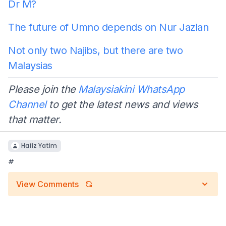
Dr M?
The future of Umno depends on Nur Jazlan
Not only two Najibs, but there are two
Malaysias
Please join the
Malaysiakini WhatsApp
Channel
to get the latest news and views
that matter.
Hafiz Yatim
#
View Comments