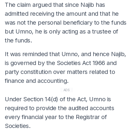
The claim argued that since Najib has
admitted receiving the amount and that he
was not the personal beneficiary to the funds
but Umno, he is only acting as a trustee of
the funds.
It was reminded that Umno, and hence Najib,
is governed by the Societies Act 1966 and
party constitution over matters related to
finance and accounting.
ADS
Under Section 14(d) of the Act, Umno is
required to provide the audited accounts
every financial year to the Registrar of
Societies.