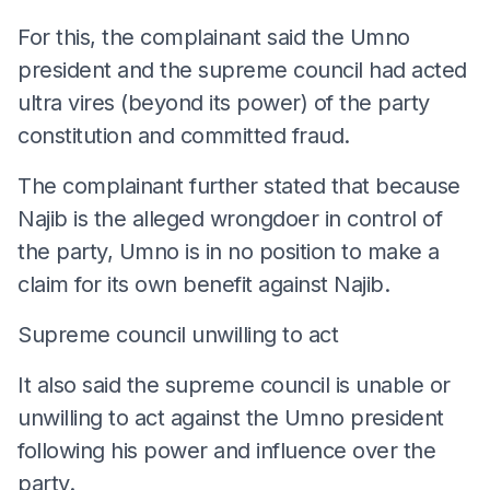
For this, the complainant said the Umno
president and the supreme council had acted
ultra vires (beyond its power) of the party
constitution and committed fraud.
The complainant further stated that because
Najib is the alleged wrongdoer in control of
the party, Umno is in no position to make a
claim for its own benefit against Najib.
Supreme council unwilling to act
It also said the supreme council is unable or
unwilling to act against the Umno president
following his power and influence over the
party.