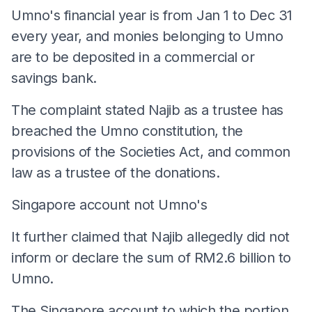
Umno's financial year is from Jan 1 to Dec 31
every year, and monies belonging to Umno
are to be deposited in a commercial or
savings bank.
The complaint stated Najib as a trustee has
breached the Umno constitution, the
provisions of the Societies Act, and common
law as a trustee of the donations.
Singapore account not Umno's
It further claimed that Najib allegedly did not
inform or declare the sum of RM2.6 billion to
Umno.
The Singapore account to which the portion