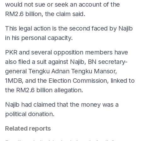
would not sue or seek an account of the
RM2.6 billion, the claim said.
This legal action is the second faced by Najib
in his personal capacity.
PKR and several opposition members have
also filed a suit against Najib, BN secretary-
general Tengku Adnan Tengku Mansor,
1MDB, and the Election Commission, linked to
the RM2.6 billion allegation.
Najib had claimed that the money was a
political donation.
Related reports