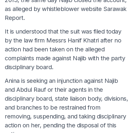
as alleged by whistleblower website Sarawak
Report.
It is understood that the suit was filed today
by the law firm Messrs Hanif Khatri after no
action had been taken on the alleged
complaints made against Najib with the party
disciplinary board.
Anina is seeking an injunction against Najib
and Abdul Rauf or their agents in the
disciplinary board, state liaison body, divisions,
and branches to be restrained from
removing, suspending, and taking disciplinary
action on her, pending the disposal of this