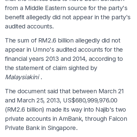
from a Middle Eastern source for the party's
benefit allegedly did not appear in the party's
audited accounts.
The sum of RM2.6 billion allegedly did not
appear in Umno's audited accounts for the
financial years 2013 and 2014, according to
the statement of claim sighted by
Malaysiakini
.
The document said that between March 21
and March 25, 2013, US$680,999,976.00
(RM2.6 billion) made its way into Najib's two
private accounts in AmBank, through Falcon
Private Bank in Singapore.