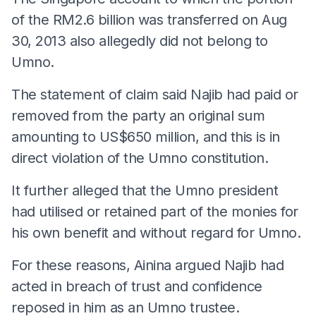
of the RM2.6 billion was transferred on Aug
30, 2013 also allegedly did not belong to
Umno.
The statement of claim said Najib had paid or
removed from the party an original sum
amounting to US$650 million, and this is in
direct violation of the Umno constitution.
It further alleged that the Umno president
had utilised or retained part of the monies for
his own benefit and without regard for Umno.
For these reasons, Ainina argued Najib had
acted in breach of trust and confidence
reposed in him as an Umno trustee.