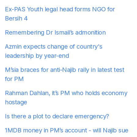
Ex-PAS Youth legal head forms NGO for
Bersih 4
Remembering Dr Ismail’s admonition
Azmin expects change of country's
leadership by year-end
M’sia braces for anti-Najib rally in latest test
for PM
Rahman Dahlan, it’s PM who holds economy
hostage
Is there a plot to declare emergency?
1MDB money in PM’s account - will Najib sue