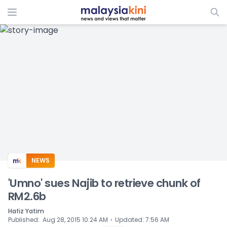
ADS
NEWS
'Umno' sues Najib to retrieve chunk of
RM2.6b
Hafiz Yatim
⋅
Published
:
Aug 28, 2015 10:24 AM
Updated
:
7:56 AM