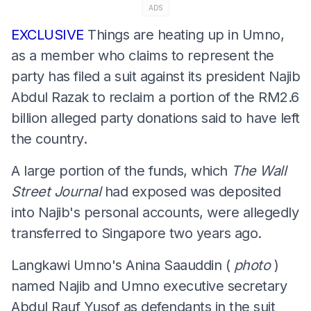
ADS
EXCLUSIVE
Things are heating up in Umno,
as a member who claims to represent the
party has filed a suit against its president Najib
Abdul Razak to reclaim a portion of the RM2.6
billion alleged party donations said to have left
the country.
A large portion of the funds, which
The Wall
Street Journal
had exposed was deposited
into Najib's personal accounts, were allegedly
transferred to Singapore two years ago.
Langkawi Umno's Anina Saauddin (
photo
)
named Najib and Umno executive secretary
Abdul Rauf Yusof as defendants in the suit