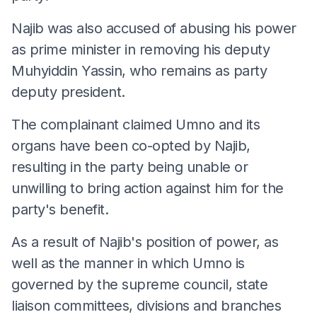
Najib was also accused of abusing his power
as prime minister in removing his deputy
Muhyiddin Yassin, who remains as party
deputy president.
The complainant claimed Umno and its
organs have been co-opted by Najib,
resulting in the party being unable or
unwilling to bring action against him for the
party's benefit.
As a result of Najib's position of power, as
well as the manner in which Umno is
governed by the supreme council, state
liaison committees, divisions and branches