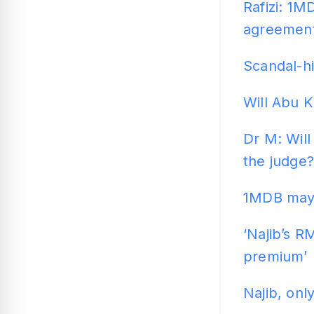
Rafizi: 1M
agreemen
Scandal-hi
Will Abu K
Dr M: Wil
the judge?
1MDB may t
‘Najib’s RM
premium’
Najib, onl