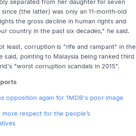
bly separated from her daughter for seven
 since (the latter) was only an 11-month-old
ights the gross decline in human rights and
 our country in the past six decades," he said.
ot least, corruption is "rife and rampant" in the
e said, pointing to Malaysia being ranked third
rld's "worst corruption scandals in 2015".
eports
es opposition again for 1MDB's poor image
 more respect for the people’s
atives