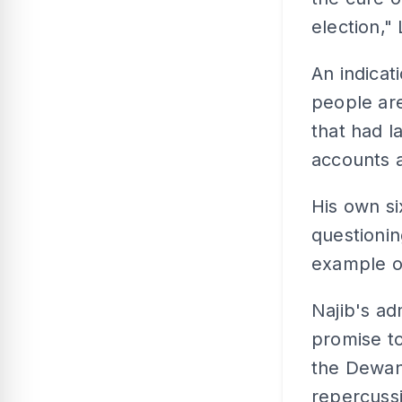
election,"
An indicat
people are
that had l
accounts 
His own s
questionin
example of
Najib's ad
promise to
the Dewan
repercussi