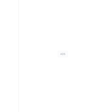
ADS
y