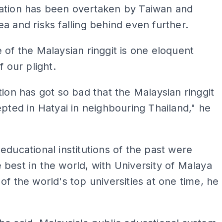
ation has been overtaken by Taiwan and
a and risks falling behind even further.
 of the Malaysian ringgit is one eloquent
f our plight.
tion has got so bad that the Malaysian ringgit
epted in Hatyai in neighbouring Thailand," he
educational institutions of the past were
best in the world, with University of Malaya
of the world's top universities at one time, he