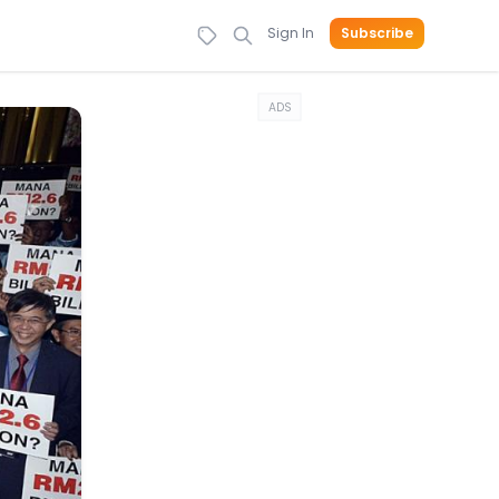
Sign In
Subscribe
ADS