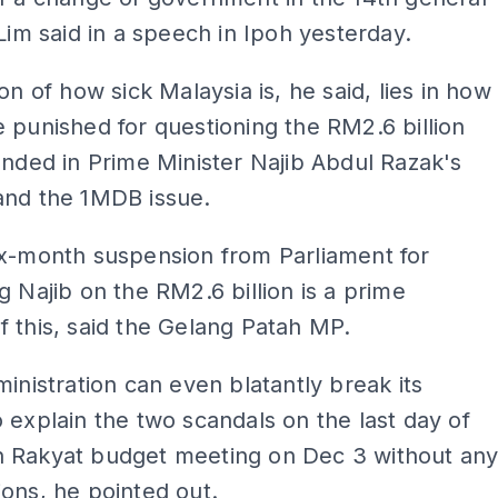
 Lim said in a speech in Ipoh yesterday.
ion of how sick Malaysia is, he said, lies in how
 punished for questioning the RM2.6 billion
anded in Prime Minister Najib Abdul Razak's
and the 1MDB issue.
ix-month suspension from Parliament for
g Najib on the RM2.6 billion is a prime
 this, said the Gelang Patah MP.
ministration can even blatantly break its
 explain the two scandals on the last day of
 Rakyat budget meeting on Dec 3 without an
ons, he pointed out.