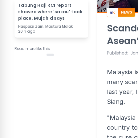
Tabung Haji RCI report
showed where 'sakau' took
NEWS
place, Mujahid says
Scanda
Haspaizi Zain, Mastura Malak
20 h ago
Asean’
Read more like this
Published
:
Jan
Malaysia i
many scan
last year,
Siang.
"Malaysia 
country to
the cure o