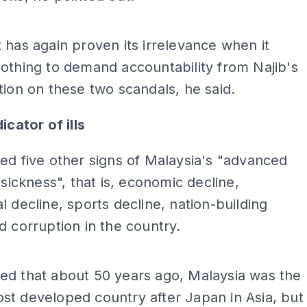
ADS
 has again proven its irrelevance when it
othing to demand accountability from Najib's
tion on these two scandals, he said.
icator of ills
ed five other signs of Malaysia's "advanced
 sickness", that is, economic decline,
l decline, sports decline, nation-building
d corruption in the country.
ADS
ed that about 50 years ago, Malaysia was the
t developed country after Japan in Asia, but