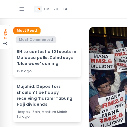
EN
BM
ZH
TA
Most Read
MENU
Most Commented
BN to contest all 21 seats in
Malacca polls, Zahid says
'blue wave' coming
15 h ago
Mujahid: Depositors
shouldn't be happy
receiving 'haram' Tabung
Haji dividends
Haspaizi Zain, Mastura Malak
1 d ago