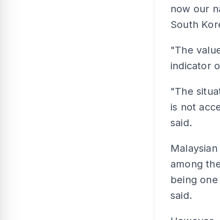
now our n
South Kore
"The value
indicator o
"The situa
is not acc
said.
Malaysian 
among the 
being one 
said.