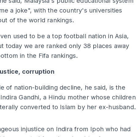
e said, Malaysia's public educational system
e a joke", with the country's universities
ut of the world rankings.
ven used to be a top football nation in Asia,
ut today we are ranked only 38 places away
ottom in the Fifa rankings.
justice, corruption
 of nation-building decline, he said, is the
Indira Gandhi, a Hindu mother whose children
terally converted to Islam by her ex-husband.
ADS
geous injustice on Indira from Ipoh who had