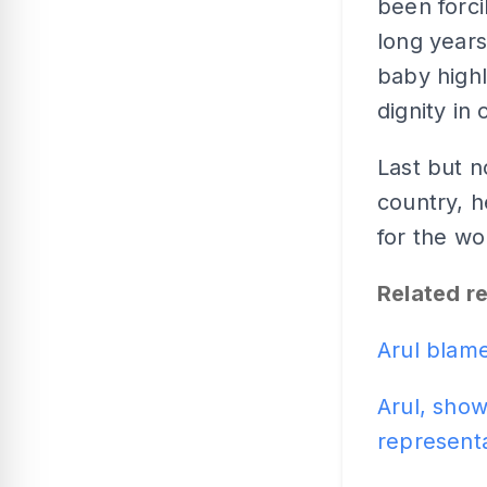
been forci
long years
baby highl
dignity in
Last but n
country, h
for the wo
Related r
Arul blam
Arul, show
represent