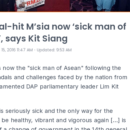
l-hit M’sia now ‘sick man of
, says Kit Siang
⋅
 15, 2016 11:47 AM
Updated
:
9:53 AM
s now the "sick man of Asean" following the
dals and challenges faced by the nation from
 lamented DAP parliamentary leader Lim Kit
is seriously sick and the only way for the
 be healthy, vibrant and vigorous again […] is
f a change of government in the 14th general