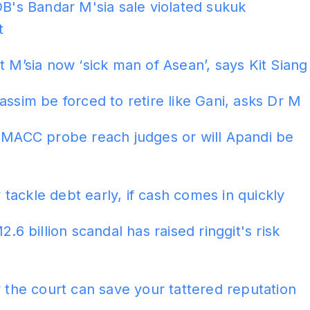
DB's Bandar M'sia sale violated sukuk
t
t M’sia now ‘sick man of Asean’, says Kit Siang
assim be forced to retire like Gani, asks Dr M
l MACC probe reach judges or will Apandi be
ackle debt early, if cash comes in quickly
2.6 billion scandal has raised ringgit's risk
y the court can save your tattered reputation