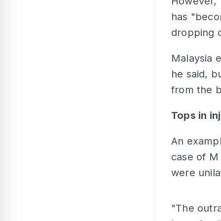
However, h
has "becom
dropping o
Malaysia e
he said, b
from the b
Tops in in
An example
case of M 
were unila
"The outra