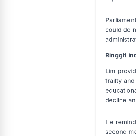
Parliament
could do n
administra
Ringgit ind
Lim provid
frailty and
educationa
decline an
He remind
second mos