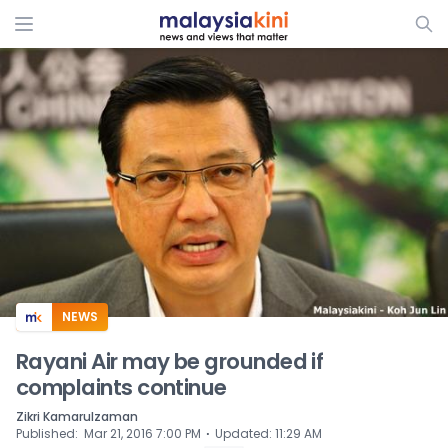
ADS
NEWS
Rayani Air may be grounded if
complaints continue
Zikri Kamarulzaman
⋅
Published
:
Mar 21, 2016 7:00 PM
Updated
:
11:29 AM