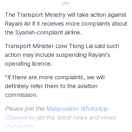
ADS
The Transport Ministry will take action against
Rayani Air if it receives more complaints about
the Syariah-compliant airline.
Transport Minister Liow Tiong Lai said such
action may include suspending Rayani's
operating licence.
"If there are more complaints, we will
definitely refer them to the aviation
commission.
Please join the
Malaysiakini WhatsApp
Channel
to get the latest news and views
that matter.