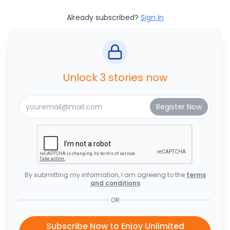
Already subscribed?
Sign In
Unlock 3 stories now
By submitting my information, I am agreeing to the
terms
and conditions
OR
Subscribe Now to Enjoy Unlimited