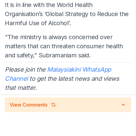
It is in line with the World Health
Organisation’s ‘Global Strategy to Reduce the
Harmful Use of Alcohol’.
“The ministry is always concerned over
matters that can threaten consumer health
and safety,” Subramaniam said.
Please join the
Malaysiakini WhatsApp
Channel
to get the latest news and views
that matter.
View Comments