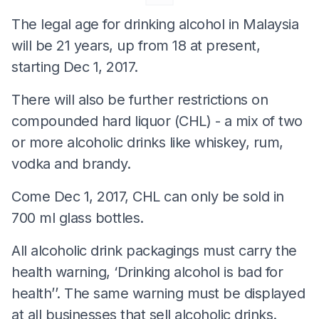
The legal age for drinking alcohol in Malaysia
will be 21 years, up from 18 at present,
starting Dec 1, 2017.
There will also be further restrictions on
compounded hard liquor (CHL) - a mix of two
or more alcoholic drinks like whiskey, rum,
vodka and brandy.
Come Dec 1, 2017, CHL can only be sold in
700 ml glass bottles.
All alcoholic drink packagings must carry the
health warning, ‘Drinking alcohol is bad for
health’’. The same warning must be displayed
at all businesses that sell alcoholic drinks.