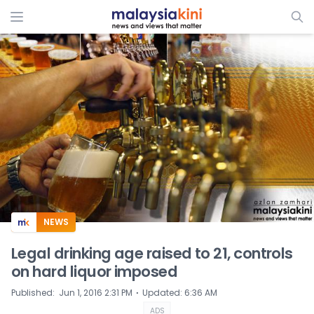
ADS
NEWS
Legal drinking age raised to 21, controls
on hard liquor imposed
⋅
Published
:
Jun 1, 2016 2:31 PM
Updated
:
6:36 AM
ADS