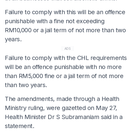
Failure to comply with this will be an offence
punishable with a fine not exceeding
RM10,000 or a jail term of not more than two
years.
ADS
Failure to comply with the CHL requirements
will be an offence punishable with no more
than RM5,000 fine or a jail term of not more
than two years.
The amendments, made through a Health
Ministry ruling, were gazetted on May 27,
Health Minister Dr S Subramaniam said in a
statement.