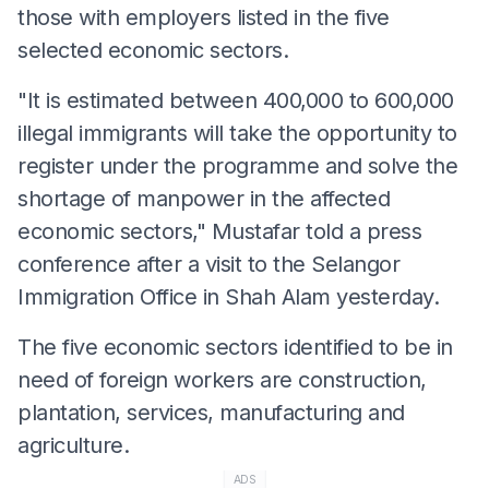
those with employers listed in the five
selected economic sectors.
"It is estimated between 400,000 to 600,000
illegal immigrants will take the opportunity to
register under the programme and solve the
shortage of manpower in the affected
economic sectors," Mustafar told a press
conference after a visit to the Selangor
Immigration Office in Shah Alam yesterday.
The five economic sectors identified to be in
need of foreign workers are construction,
plantation, services, manufacturing and
agriculture.
ADS