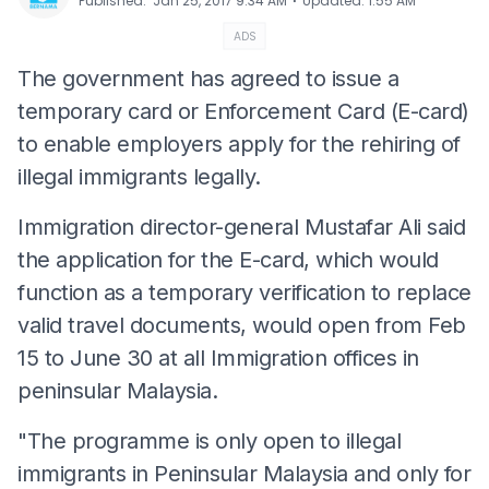
⋅
Published
:
Jan 25, 2017 9:34 AM
Updated
:
1:55 AM
ADS
The government has agreed to issue a
temporary card or Enforcement Card (E-card)
to enable employers apply for the rehiring of
illegal immigrants legally.
Immigration director-general Mustafar Ali said
the application for the E-card, which would
function as a temporary verification to replace
valid travel documents, would open from Feb
15 to June 30 at all Immigration offices in
peninsular Malaysia.
"The programme is only open to illegal
immigrants in Peninsular Malaysia and only for