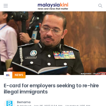
ADS
NEWS
E-card for employers seeking to re-hire
illegal immigrants
Bernama