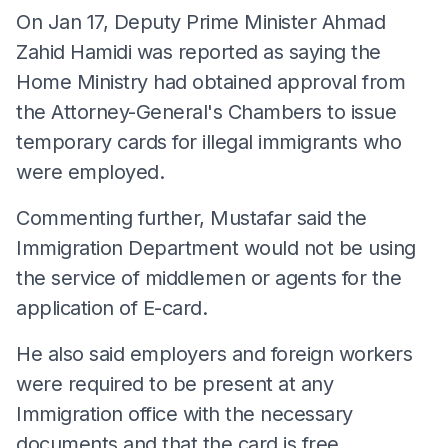
On Jan 17, Deputy Prime Minister Ahmad
Zahid Hamidi was reported as saying the
Home Ministry had obtained approval from
the Attorney-General's Chambers to issue
temporary cards for illegal immigrants who
were employed.
Commenting further, Mustafar said the
Immigration Department would not be using
the service of middlemen or agents for the
application of E-card.
He also said employers and foreign workers
were required to be present at any
Immigration office with the necessary
documents and that the card is free.