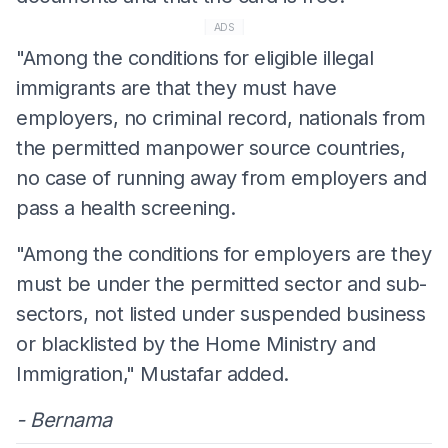
ADS
"Among the conditions for eligible illegal
immigrants are that they must have
employers, no criminal record, nationals from
the permitted manpower source countries,
no case of running away from employers and
pass a health screening.
"Among the conditions for employers are they
must be under the permitted sector and sub-
sectors, not listed under suspended business
or blacklisted by the Home Ministry and
Immigration," Mustafar added.
- Bernama