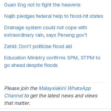
Guan Eng not to fight the heavens
Najib pledges federal help to flood-hit states
Drainage system could not cope with
extraordinary rain, says Penang gov't
Zahid: Don't politicise flood aid
Education Ministry confirms SPM, STPM to
go ahead despite floods
Please join the
Malaysiakini WhatsApp
Channel
to get the latest news and views
that matter.