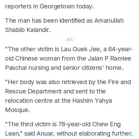
reporters in Georgetown today.
The man has been identified as Amanullah
Shabib Kalandir.
ADS
"The other victim is Lau Guek Jee, a 64-year-
old Chinese woman from the Jalan P Ramlee
Paschal nursing and senior citizens' home.
"Her body was also retrieved by the Fire and
Rescue Department and sent to the
relocation centre at the Hashim Yahya
Mosque.
"The third victim is 78-year-old Chew Eng
Lean," said Anuar, without elaborating further.