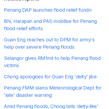
Penang DAP launches flood relief fund
n
BN, Harapan and PAS mobilise for Penang
flood relief efforts
Guan Eng reaches out to DPM for army's
help over severe Penang floods
Selangor gives RM1mil to help Penang flood
victims
Chong apologises for Guan Eng 'deity' jibe
Penang FMM slams Meteorological Dept for
'late' disaster warning
Amid Penang floods, Chong tells ‘deity-like’