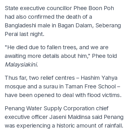
State executive councillor Phee Boon Poh
had also confirmed the death of a
Bangladeshi male in Bagan Dalam, Seberang
Perai last night.
"He died due to fallen trees, and we are
awaiting more details about him," Phee told
Malaysiakini
.
Thus far, two relief centres – Hashim Yahya
mosque and a surau in Taman Free School –
have been opened to deal with flood victims.
Penang Water Supply Corporation chief
executive officer Jaseni Maidinsa said Penang
was experiencing a historic amount of rainfall.