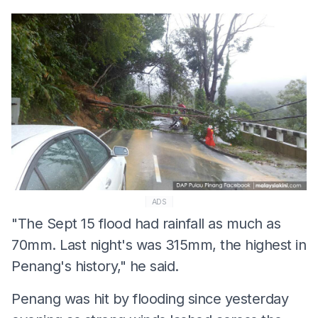
ADS
"The Sept 15 flood had rainfall as much as
70mm. Last night's was 315mm, the highest in
Penang's history," he said.
Penang was hit by flooding since yesterday