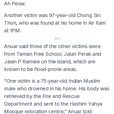
Ah Peow.
Another victim was 97-year-old Chong Sin
Thon, who was found at his home in Air Itam
at 1PM.
ADS
Anuar said three of the other victims were
from Taman Free School, Jalan Perak and
Jalan P Ramlee on the island, which are
known to be flood-prone areas.
"One victim is a 75-year-old Indian Muslim
male who drowned in his home. His body was
retrieved by the Fire and Rescue
Department and sent to the Hashim Yahya
Mosque relocation centre," Anuar told