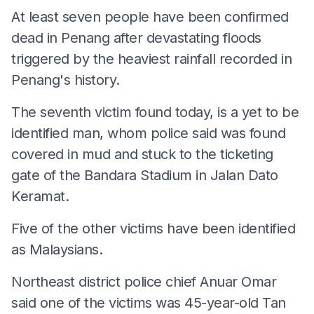
At least seven people have been confirmed
dead in Penang after devastating floods
triggered by the heaviest rainfall recorded in
Penang's history.
The seventh victim found today, is a yet to be
identified man, whom police said was found
covered in mud and stuck to the ticketing
gate of the Bandara Stadium in Jalan Dato
Keramat.
Five of the other victims have been identified
as Malaysians.
Northeast district police chief Anuar Omar
said one of the victims was 45-year-old Tan