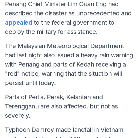
Penang Chief Minister Lim Guan Eng had
described the disaster as unprecedented and
appealed
to the federal government to
deploy the military for assistance.
The Malaysian Meteorological Department
had last night also issued a heavy rain warning
with Penang and parts of Kedah receiving a
"red" notice, warning that the situation will
persist until today.
Parts of Perlis, Perak, Kelantan and
Terengganu are also affected, but not as
severely.
Typhoon Damrey made landfall in Vietnam