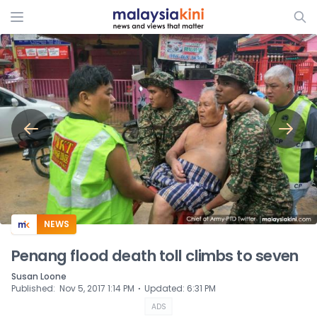
ADS
NEWS
Penang flood death toll climbs to seven
Susan Loone
⋅
Published
:
Nov 5, 2017 1:14 PM
Updated
:
6:31 PM
ADS