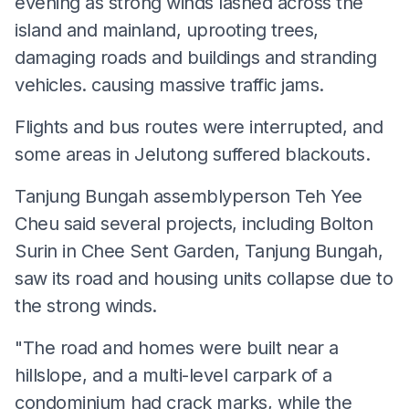
evening as strong winds lashed across the
island and mainland, uprooting trees,
damaging roads and buildings and stranding
vehicles. causing massive traffic jams.
Flights and bus routes were interrupted, and
some areas in Jelutong suffered blackouts.
Tanjung Bungah assemblyperson Teh Yee
Cheu said several projects, including Bolton
Surin in Chee Sent Garden, Tanjung Bungah,
saw its road and housing units collapse due to
the strong winds.
"The road and homes were built near a
hillslope, and a multi-level carpark of a
condominium had crack marks, while the