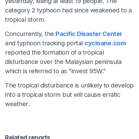
yesterday, killing at least 19 people. The
category 2 typhoon had since weakened to a
tropical storm.
Concurrently, the
Pacific Disaster Center
and typhoon tracking portal
cycloane.com
reported the formation of a tropical
disturbance over the Malaysian peninsula
which is referred to as "invest 95W."
The tropical disturbance is unlikely to develop
into a tropical storm but will cause erratic
weather.
Related reports