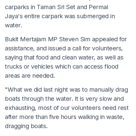
carparks in Taman Sri Set and Permai
Jaya's entire carpark was submerged in
water.
Bukit Mertajam MP Steven Sim appealed for
assistance, and issued a call for volunteers,
saying that food and clean water, as well as
trucks or vehicles which can access flood
areas are needed.
"What we did last night was to manually drag
boats through the water. It is very slow and
exhausting, most of our volunteers need rest
after more than five hours walking in waste,
dragging boats.