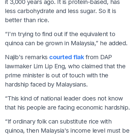
it 3,000 years ago. It is protein-based, has
less carbohydrate and less sugar. So it is
better than rice.
“I'm trying to find out if the equivalent to
quinoa can be grown in Malaysia,” he added.
Najib's remarks
courted flak
from DAP
lawmaker Lim Lip Eng, who claimed that the
prime minister is out of touch with the
hardship faced by Malaysians.
“This kind of national leader does not know
that his people are facing economic hardship.
“If ordinary folk can substitute rice with
quinoa, then Malaysia's income level must be