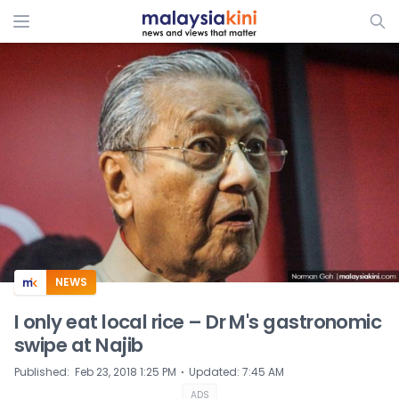
ADS
NEWS
I only eat local rice – Dr M's gastronomic
swipe at Najib
⋅
Published
:
Feb 23, 2018 1:25 PM
Updated
:
7:45 AM
ADS