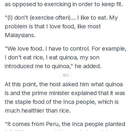
as opposed to exercising in order to keep fit.
“(I) don't (exercise often)... I like to eat. My
problem is that I love food, like most
Malaysians.
“We love food. I have to control. For example,
I don't eat rice, I eat quinoa, my son
introduced me to quinoa,” he added.
ADS
At this point, the host asked him what quinoa
is and the prime minister explained that it was
the staple food of the Inca people, which is
much healthier than rice.
“It comes from Peru, the Inca people planted