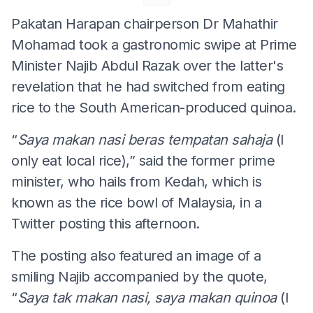
Pakatan Harapan chairperson Dr Mahathir
Mohamad took a gastronomic swipe at Prime
Minister Najib Abdul Razak over the latter's
revelation that he had switched from eating
rice to the South American-produced quinoa.
“
Saya
makan
nasi
beras
tempatan
sahaja
(I
only eat local rice),” said the former prime
minister, who hails from Kedah, which is
known as the rice bowl of Malaysia, in a
Twitter posting this afternoon.
The posting also featured an image of a
smiling Najib accompanied by the quote,
“
Saya
tak
makan
nasi
,
saya
makan
quinoa
(I