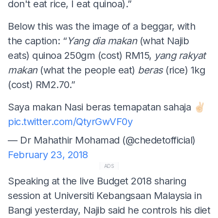
don't eat rice, I eat quinoa).”
Below this was the image of a beggar, with
the caption: “
Yang dia
makan
(what Najib
eats) quinoa 250gm (cost) RM15,
yang rakyat
makan
(what the people eat)
beras
(rice) 1kg
(cost) RM2.70.”
Saya makan Nasi beras temapatan sahaja ✌🏻
pic.twitter.com/QtyrGwVF0y
— Dr Mahathir Mohamad (@chedetofficial)
February 23, 2018
ADS
Speaking at the live Budget 2018 sharing
session at Universiti Kebangsaan Malaysia in
Bangi yesterday, Najib said he controls his diet