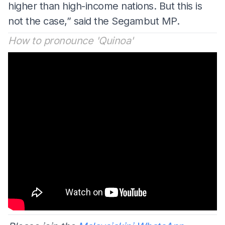
higher than high-income nations. But this is
not the case,” said the Segambut MP.
How to pronounce 'Quinoa'