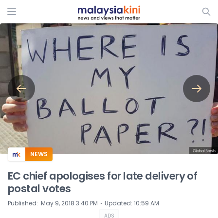
ADS
NEWS
EC chief apologises for late delivery of
postal votes
⋅
Published
:
May 9, 2018 3:40 PM
Updated
:
10:59 AM
ADS