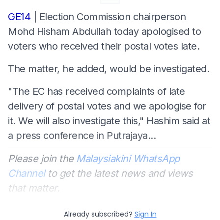
GE14
| Election Commission chairperson
Mohd Hisham Abdullah today apologised to
voters who received their postal votes late.
The matter, he added, would be investigated.
"The EC has received complaints of late
delivery of postal votes and we apologise for
it. We will also investigate this," Hashim said at
a press conference in Putrajaya...
Please join the
Malaysiakini WhatsApp
Channel
to get the latest news and views
that matter.
Already subscribed?
Sign In