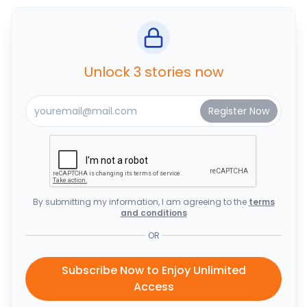
Unlock 3 stories now
By submitting my information, I am agreeing to the
terms
and conditions
OR
Subscribe Now to Enjoy Unlimited
Access