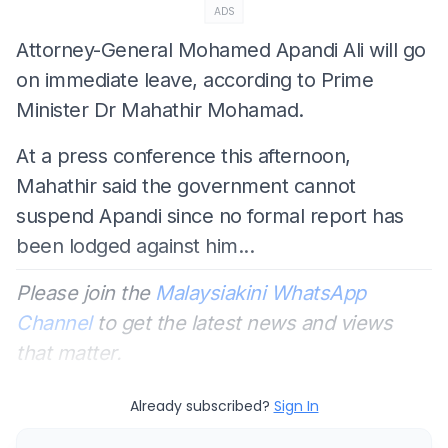
ADS
Attorney-General Mohamed Apandi Ali will go
on immediate leave, according to Prime
Minister Dr Mahathir Mohamad.
At a press conference this afternoon,
Mahathir said the government cannot
suspend Apandi since no formal report has
been lodged against him...
Please join the
Malaysiakini WhatsApp
Channel
to get the latest news and views
that matter.
Already subscribed?
Sign In