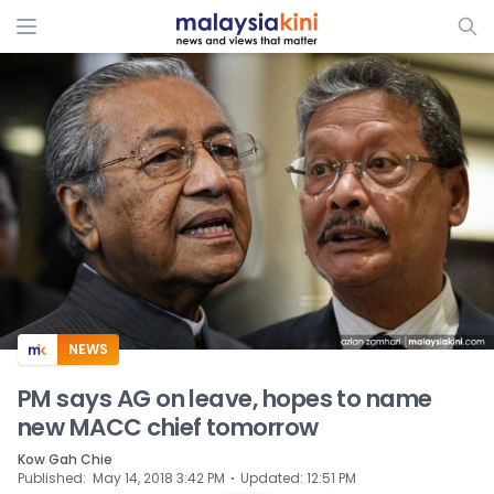
ADS
NEWS
PM says AG on leave, hopes to name
new MACC chief tomorrow
Kow Gah Chie
⋅
Published
:
May 14, 2018 3:42 PM
Updated
:
12:51 PM