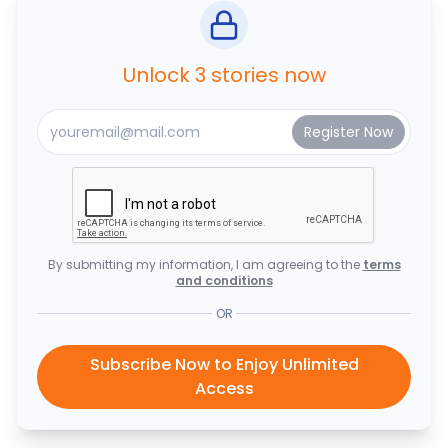
Unlock 3 stories now
By submitting my information, I am agreeing to the
terms
and conditions
OR
Subscribe Now to Enjoy Unlimited
Access