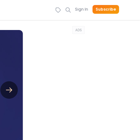
Sign In
Subscribe
ADS