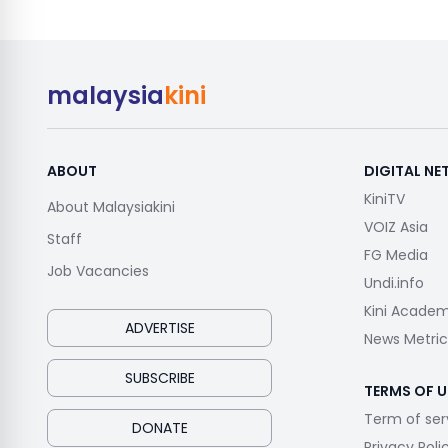
malaysia
kini
ABOUT
DIGITAL N
KiniTV
About Malaysiakini
VOIZ Asia
Staff
FG Media
Job Vacancies
Undi.info
Kini Acade
ADVERTISE
News Metric
SUBSCRIBE
TERMS OF U
Term of ser
DONATE
Privacy Poli