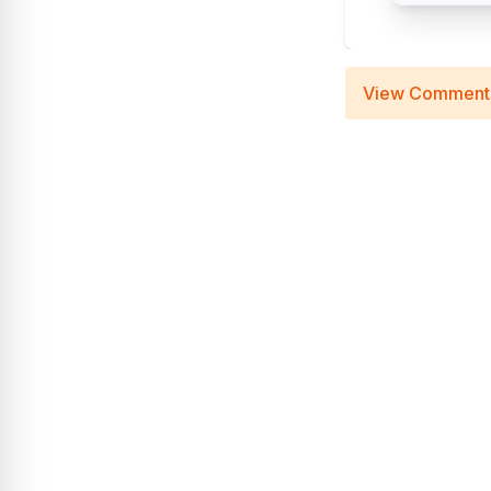
View Comment