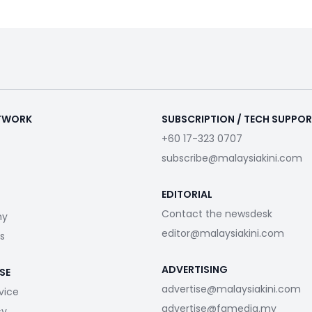
ETWORK
SUBSCRIPTION / TECH SUPPO
+60 17-323 0707
subscribe@malaysiakini.com
EDITORIAL
Contact the newsdesk
my
editor@malaysiakini.com
s
ADVERTISING
SE
advertise@malaysiakini.com
vice
advertise@fgmedia.my
cy