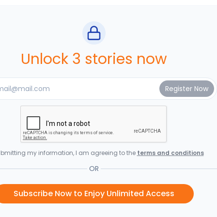
Unlock 3 stories now
bmitting my information, I am agreeing to the
terms and conditions
OR
Subscribe Now to Enjoy Unlimited Access