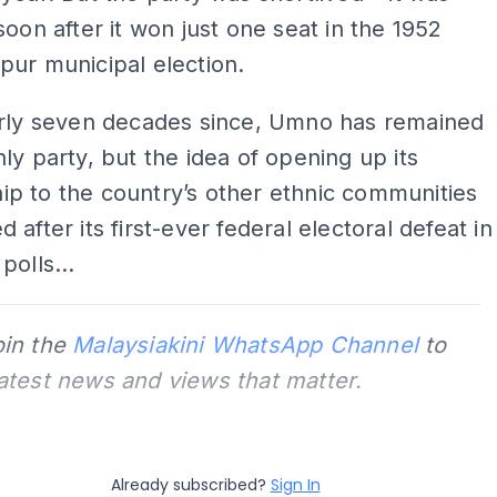
soon after it won just one seat in the 1952
ur municipal election.
arly seven decades since, Umno has remained
ly party, but the idea of opening up its
p to the country’s other ethnic communities
 after its first-ever federal electoral defeat in
polls...
oin the
Malaysiakini WhatsApp Channel
to
latest news and views that matter.
Already subscribed?
Sign In