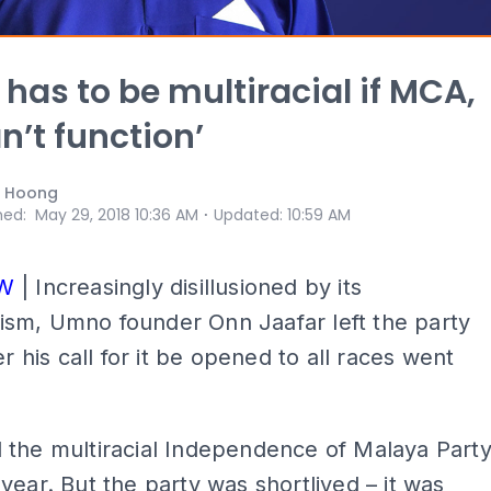
has to be multiracial if MCA,
n’t function’
i Hoong
⋅
hed
:
May 29, 2018 10:36 AM
Updated
:
10:59 AM
EW
| Increasingly disillusioned by its
sm, Umno founder Onn Jaafar left the party
er his call for it be opened to all races went
 the multiracial Independence of Malaya Part
year. But the party was shortlived – it was