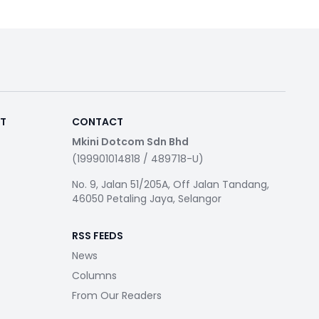
RT
CONTACT
Mkini Dotcom Sdn Bhd
(199901014818 / 489718-U)
No. 9, Jalan 51/205A, Off Jalan Tandang,
46050 Petaling Jaya, Selangor
RSS FEEDS
News
Columns
From Our Readers