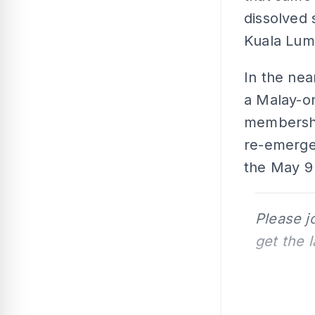
dissolved 
Kuala Lump
In the ne
a Malay-on
membershi
re-emerged
the May 9 
Please j
get the 