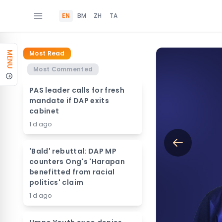
EN
BM
ZH
TA
Most Read
MENU
Most Commented
PAS leader calls for fresh
mandate if DAP exits
cabinet
1 d ago
'Bald' rebuttal: DAP MP
counters Ong's 'Harapan
benefitted from racial
politics' claim
1 d ago