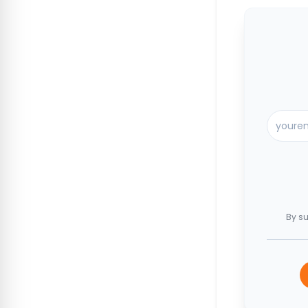
By su