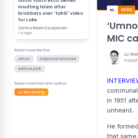
Umno Youth exco denies
insulting Islam after
NEWS
brickbats over 'tahlil' video
for Loke
‘Umno 
Qistina Nadia Dzulqarnain
1 d ago
MIC ca
Read more like this
Lu We
umno
hasnimohammad
Publis
editors pick
INTERVI
Read more from this author
communali
Lu Wei Hoong
in 1951 aft
unheard.
He formed
that same 