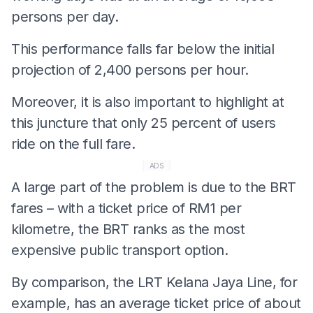
persons per day.
This performance falls far below the initial
projection of 2,400 persons per hour.
Moreover, it is also important to highlight at
this juncture that only 25 percent of users
ride on the full fare.
ADS
A large part of the problem is due to the BRT
fares – with a ticket price of RM1 per
kilometre, the BRT ranks as the most
expensive public transport option.
By comparison, the LRT Kelana Jaya Line, for
example, has an average ticket price of about