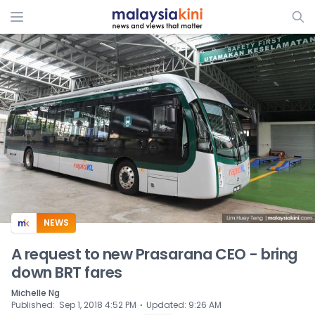
ADS
NEWS
A request to new Prasarana CEO - bring
down BRT fares
Michelle Ng
⋅
Published
:
Sep 1, 2018 4:52 PM
Updated
:
9:26 AM