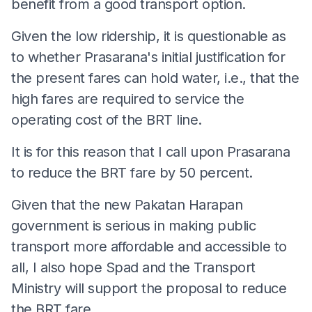
benefit from a good transport option.
Given the low ridership, it is questionable as
to whether Prasarana's initial justification for
the present fares can hold water, i.e., that the
high fares are required to service the
operating cost of the BRT line.
It is for this reason that I call upon Prasarana
to reduce the BRT fare by 50 percent.
Given that the new Pakatan Harapan
government is serious in making public
transport more affordable and accessible to
all, I also hope Spad and the Transport
Ministry will support the proposal to reduce
the BRT fare.