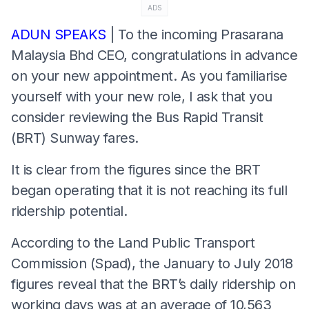
ADS
ADUN SPEAKS
| To the incoming Prasarana
Malaysia Bhd CEO, congratulations in advance
on your new appointment. As you familiarise
yourself with your new role, I ask that you
consider reviewing the Bus Rapid Transit
(BRT) Sunway fares.
It is clear from the figures since the BRT
began operating that it is not reaching its full
ridership potential.
According to the Land Public Transport
Commission (Spad), the January to July 2018
figures reveal that the BRT’s daily ridership on
working days was at an average of 10,563