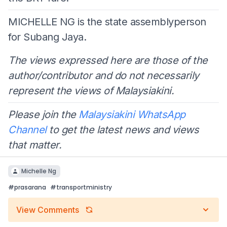
MICHELLE NG is the state assemblyperson
for Subang Jaya.
The views expressed here are those of the
author/contributor and do not necessarily
represent the views of Malaysiakini.
Please join the
Malaysiakini WhatsApp
Channel
to get the latest news and views
that matter.
Michelle Ng
#
prasarana
#
transportministry
View Comments