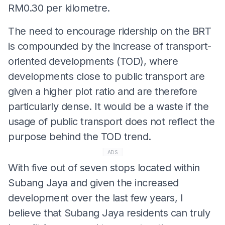
RM0.30 per kilometre.
The need to encourage ridership on the BRT
is compounded by the increase of transport-
oriented developments (TOD), where
developments close to public transport are
given a higher plot ratio and are therefore
particularly dense. It would be a waste if the
usage of public transport does not reflect the
purpose behind the TOD trend.
ADS
With five out of seven stops located within
Subang Jaya and given the increased
development over the last few years, I
believe that Subang Jaya residents can truly