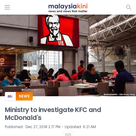
ADS
NEWS
Ministry to investigate KFC and
McDonald's
⋅
Published
:
Dec 27, 2018 2:17 PM
Updated
:
6:21 AM
ADS