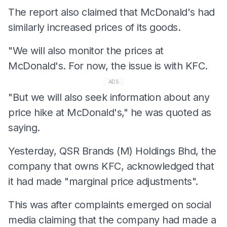
The report also claimed that McDonald's had
similarly increased prices of its goods.
"We will also monitor the prices at
McDonald's. For now, the issue is with KFC.
ADS
"But we will also seek information about any
price hike at McDonald's," he was quoted as
saying.
Yesterday, QSR Brands (M) Holdings Bhd, the
company that owns KFC, acknowledged that
it had made "marginal price adjustments".
This was after complaints emerged on social
media claiming that the company had made a