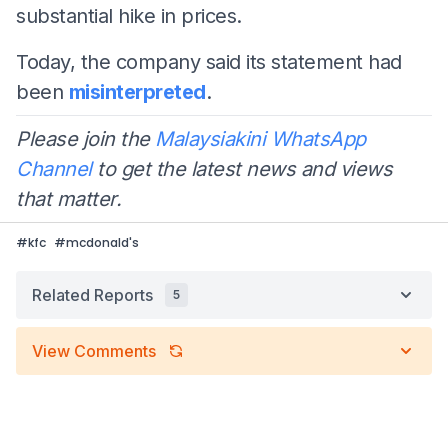
substantial hike in prices.
Today, the company said its statement had
been
misinterpreted
.
Please join the
Malaysiakini WhatsApp
Channel
to get the latest news and views
that matter.
#
kfc
#
mcdonald's
Related Reports
5
View Comments