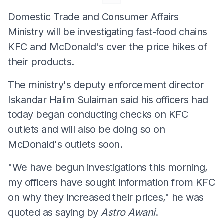
Domestic Trade and Consumer Affairs
Ministry will be investigating fast-food chains
KFC and McDonald's over the price hikes of
their products.
The ministry's deputy enforcement director
Iskandar Halim Sulaiman said his officers had
today began conducting checks on KFC
outlets and will also be doing so on
McDonald's outlets soon.
"We have begun investigations this morning,
my officers have sought information from KFC
on why they increased their prices," he was
quoted as saying by
Astro Awani
.