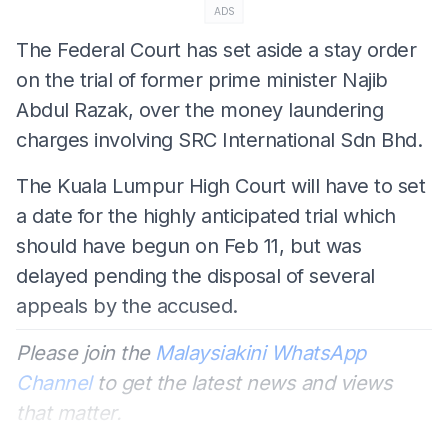
ADS
The Federal Court has set aside a stay order
on the trial of former prime minister Najib
Abdul Razak, over the money laundering
charges involving SRC International Sdn Bhd.
The Kuala Lumpur High Court will have to set
a date for the highly anticipated trial which
should have begun on Feb 11, but was
delayed pending the disposal of several
appeals by the accused.
Please join the
Malaysiakini WhatsApp
Channel
to get the latest news and views
that matter.