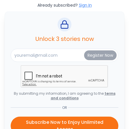
Already subscribed?
Sign In
Unlock 3 stories now
By submitting my information, I am agreeing to the
terms
and conditions
OR
Subscribe Now to Enjoy Unlimited