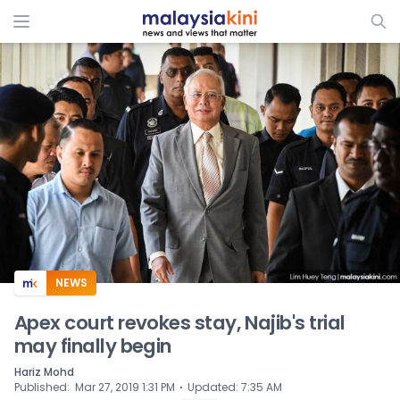
ADS
NEWS
Apex court revokes stay, Najib's trial
may finally begin
Hariz Mohd
⋅
Published
:
Mar 27, 2019 1:31 PM
Updated
:
7:35 AM