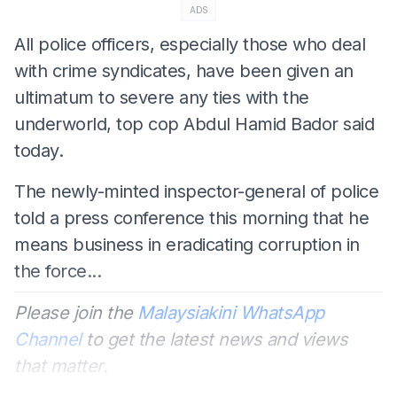
ADS
All police officers, especially those who deal
with crime syndicates, have been given an
ultimatum to severe any ties with the
underworld, top cop Abdul Hamid Bador said
today.
The newly-minted inspector-general of police
told a press conference this morning that he
means business in eradicating corruption in
the force...
Please join the
Malaysiakini WhatsApp
Channel
to get the latest news and views
that matter.