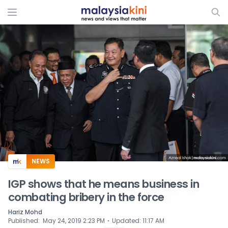
ADS
NEWS
IGP shows that he means business in
combating bribery in the force
Hariz Mohd
⋅
Published
:
May 24, 2019 2:23 PM
Updated
:
11:17 AM