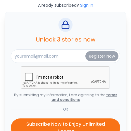
Already subscribed?
Sign In
Unlock 3 stories now
By submitting my information, I am agreeing to the
terms
and conditions
OR
Subscribe Now to Enjoy Unlimited