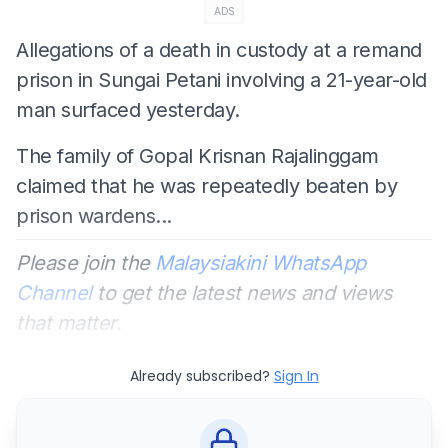
ADS
Allegations of a death in custody at a remand
prison in Sungai Petani involving a 21-year-old
man surfaced yesterday.
The family of Gopal Krisnan Rajalinggam
claimed that he was repeatedly beaten by
prison wardens...
Please join the
Malaysiakini WhatsApp
Channel
to get the latest news and views
that matter.
Already subscribed?
Sign In