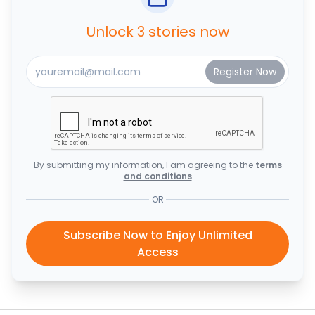
Unlock 3 stories now
By submitting my information, I am agreeing to the
terms
and conditions
OR
Subscribe Now to Enjoy Unlimited
Access