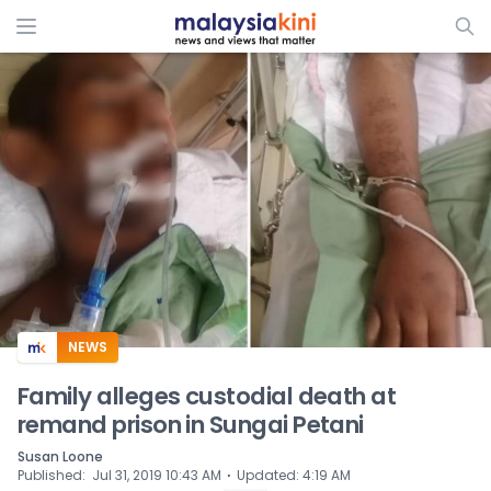
ADS
NEWS
Family alleges custodial death at
remand prison in Sungai Petani
Susan Loone
⋅
Published
:
Jul 31, 2019 10:43 AM
Updated
:
4:19 AM