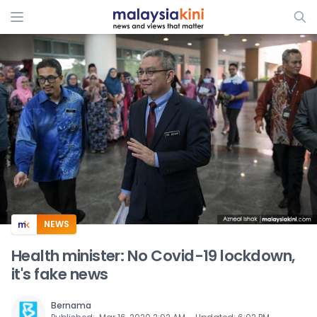
ADS
NEWS
Health minister: No Covid-19 lockdown,
it's fake news
Bernama