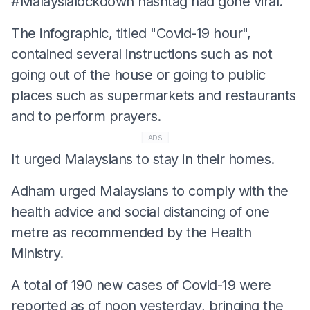
#Malaysialockdown hashtag had gone viral.
The infographic, titled "Covid-19 hour",
contained several instructions such as not
going out of the house or going to public
places such as supermarkets and restaurants
and to perform prayers.
ADS
It urged Malaysians to stay in their homes.
Adham urged Malaysians to comply with the
health advice and social distancing of one
metre as recommended by the Health
Ministry.
A total of 190 new cases of Covid-19 were
reported as of noon yesterday, bringing the