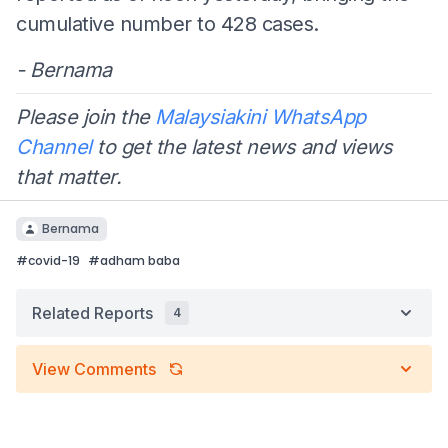
cumulative number to 428 cases.
- Bernama
Please join the
Malaysiakini WhatsApp
Channel
to get the latest news and views
that matter.
Bernama
#
covid-19
#
adham baba
Related Reports
4
View Comments