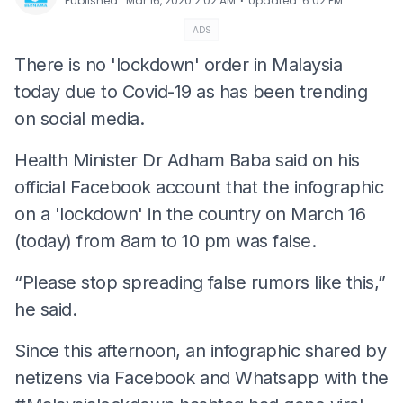
⋅
Published
:
Mar 16, 2020 2:02 AM
Updated
:
6:02 PM
ADS
There is no 'lockdown' order in Malaysia
today due to Covid-19 as has been trending
on social media.
Health Minister Dr Adham Baba said on his
official Facebook account that the infographic
on a 'lockdown' in the country on March 16
(today) from 8am to 10 pm was false.
“Please stop spreading false rumors like this,”
he said.
Since this afternoon, an infographic shared by
netizens via Facebook and Whatsapp with the