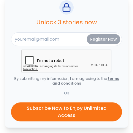
Unlock 3 stories now
By submitting my information, I am agreeing to the
terms
and conditions
OR
Subscribe Now to Enjoy Unlimited
Access