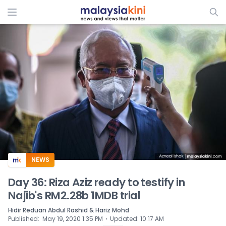
ADS
NEWS
Day 36: Riza Aziz ready to testify in
Najib's RM2.28b 1MDB trial
Hidir Reduan Abdul Rashid & Hariz Mohd
⋅
Published
:
May 19, 2020 1:35 PM
Updated
:
10:17 AM