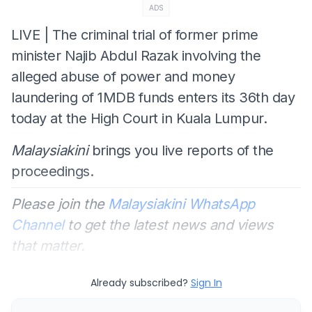
ADS
LIVE | The criminal trial of former prime
minister Najib Abdul Razak involving the
alleged abuse of power and money
laundering of 1MDB funds enters its 36th day
today at the High Court in Kuala Lumpur.
Malaysiakini
brings you live reports of the
proceedings.
Please join the
Malaysiakini WhatsApp
Channel
to get the latest news and views
that matter.
Already subscribed?
Sign In