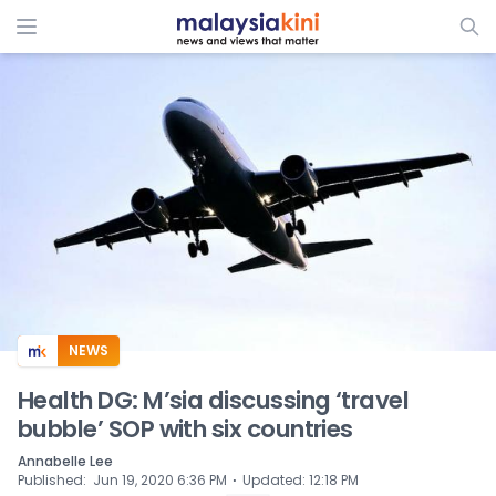
ADS
NEWS
Health DG: M’sia discussing ‘travel
bubble’ SOP with six countries
Annabelle Lee
⋅
Published
:
Jun 19, 2020 6:36 PM
Updated
:
12:18 PM