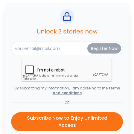
Unlock 3 stories now
By submitting my information, I am agreeing to the
terms
and conditions
OR
Subscribe Now to Enjoy Unlimited
Access