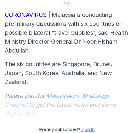
ADS
CORONAVIRUS
| Malaysia is conducting
preliminary discussions with six countries on
possible bilateral “travel bubbles”, said Health
Ministry Director-General Dr Noor Hisham
Abdullah.
The six countries are Singapore, Brunei,
Japan, South Korea, Australia, and New
Zealand.
Please join the
Malaysiakini WhatsApp
Channel
to get the latest news and views
that matter.
Already subscribed?
Sign In