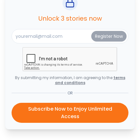
Unlock 3 stories now
By submitting my information, I am agreeing to the
terms
and conditions
OR
Subscribe Now to Enjoy Unlimited
Access