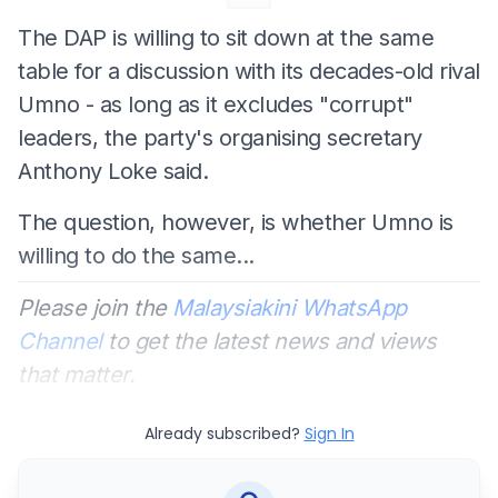
The DAP is willing to sit down at the same
table for a discussion with its decades-old rival
Umno - as long as it excludes "corrupt"
leaders, the party's organising secretary
Anthony Loke said.
The question, however, is whether Umno is
willing to do the same...
Please join the
Malaysiakini WhatsApp
Channel
to get the latest news and views
that matter.
Already subscribed?
Sign In