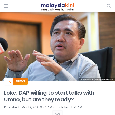
ADS
NEWS
Loke: DAP willing to start talks with
Umno, but are they ready?
⋅
Published
:
Mar 19, 2021 9:42 AM
Updated
:
1:53 AM
ADS