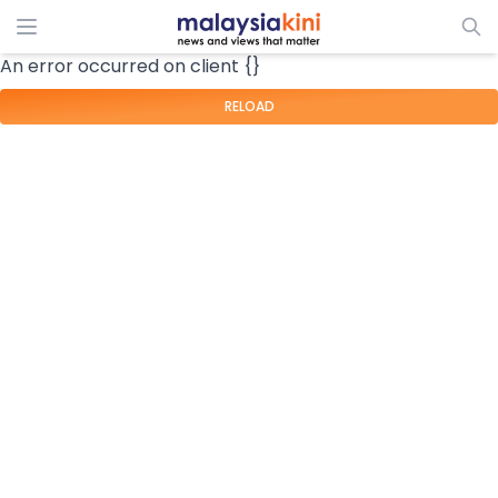
An error occurred on client {}
RELOAD