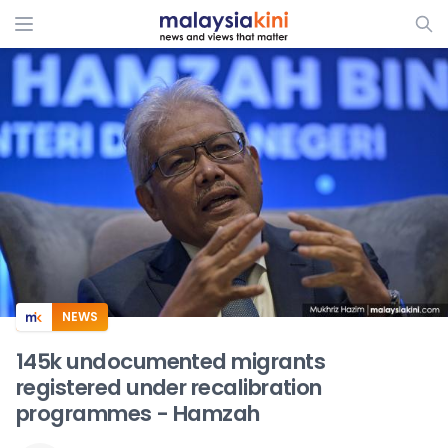
ADS
NEWS
145k undocumented migrants
registered under recalibration
programmes - Hamzah