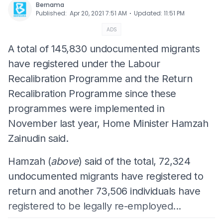
Bernama
⋅
Published
:
Apr 20, 2021 7:51 AM
Updated
:
11:51 PM
ADS
A total of 145,830 undocumented migrants
have registered under the Labour
Recalibration Programme and the Return
Recalibration Programme since these
programmes were implemented in
November last year, Home Minister Hamzah
Zainudin said.
Hamzah (
above
) said of the total, 72,324
undocumented migrants have registered to
return and another 73,506 individuals have
registered to be legally re-employed...