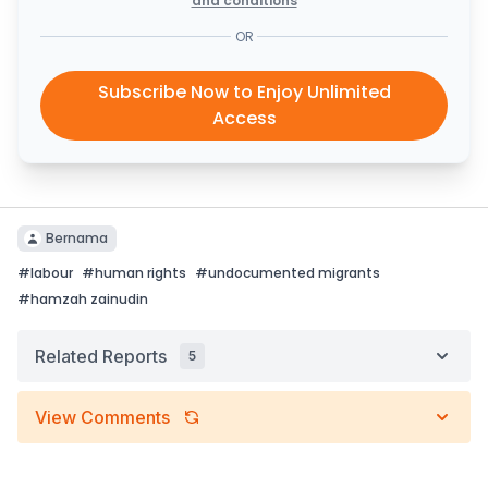
and conditions
OR
Subscribe Now to Enjoy Unlimited
Access
Bernama
#
labour
#
human rights
#
undocumented migrants
#
hamzah zainudin
Related Reports
5
View Comments