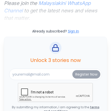
Please join the
Malaysiakini WhatsApp
Channel
to get the latest news and views
that matter.
Already subscribed?
Sign In
Unlock 3 stories now
By submitting my information, I am agreeing to the
terms