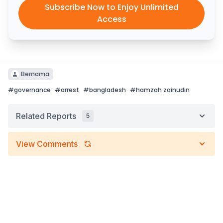
Subscribe Now to Enjoy Unlimited
Access
Bernama
#
governance
#
arrest
#
bangladesh
#
hamzah zainudin
Related Reports
5
View Comments