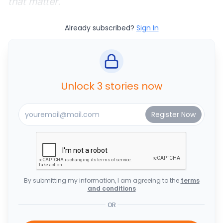
that matter.
Already subscribed?
Sign In
Unlock 3 stories now
By submitting my information, I am agreeing to the
terms
and conditions
OR