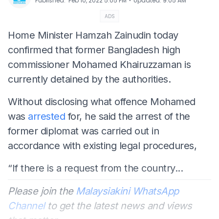
⋅
Published
:
Feb 10, 2022 5:05 PM
Updated
:
9:05 AM
ADS
Home Minister Hamzah Zainudin today
confirmed that former Bangladesh high
commissioner Mohamed Khairuzzaman is
currently detained by the authorities.
Without disclosing what offence Mohamed
was
arrested
for, he said the arrest of the
former diplomat was carried out in
accordance with existing legal procedures,
“If there is a request from the country...
Please join the
Malaysiakini WhatsApp
Channel
to get the latest news and views