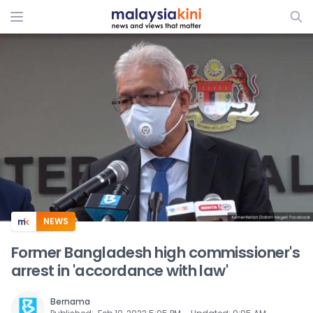
ADS
NEWS
Former Bangladesh high commissioner's
arrest in 'accordance with law'
Bernama