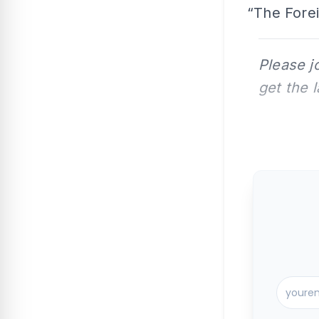
“The Forei
Please j
get the 