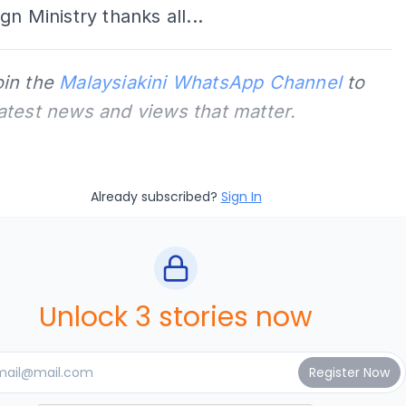
gn Ministry thanks all...
oin the
Malaysiakini WhatsApp Channel
to
latest news and views that matter.
Already subscribed?
Sign In
Unlock 3 stories now