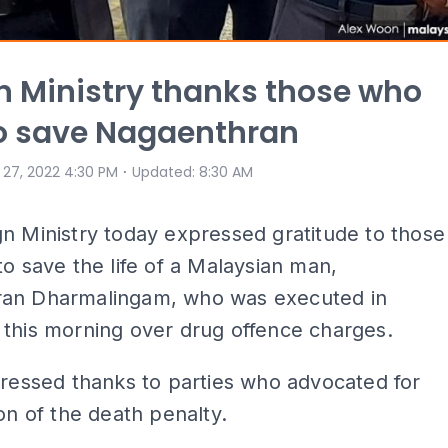
n Ministry thanks those who
to save Nagaenthran
⋅
 27, 2022 4:30 PM
Updated
:
8:30 AM
n Ministry today expressed gratitude to those
to save the life of a Malaysian man,
an Dharmalingam, who was executed in
this morning over drug offence charges.
pressed thanks to parties who advocated for
ion of the death penalty.