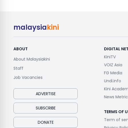
malaysia
kini
ABOUT
DIGITAL N
KiniTV
About Malaysiakini
VOIZ Asia
Staff
FG Media
Job Vacancies
Undi.info
Kini Acade
ADVERTISE
News Metric
SUBSCRIBE
TERMS OF U
Term of ser
DONATE
Privacy Poli