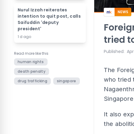
Nurul Izzah reiterates
NEWS
intention to quit post, calls
Saifuddin 'deputy
Foreig
president'
tried 
1 d ago
Published
:
Apr
Read more like this
human rights
The Foreig
death penalty
who tried 
drug trafficking
singapore
Nagaenthr
Singapore 
It also ex
the abolit