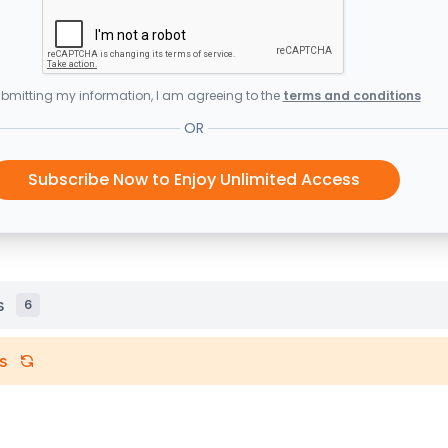
bmitting my information, I am agreeing to the
terms and conditions
OR
Subscribe Now to Enjoy Unlimited Access
s
6
s