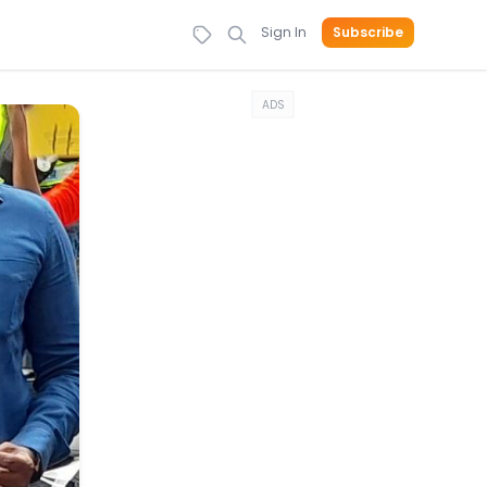
Sign In
Subscribe
ADS