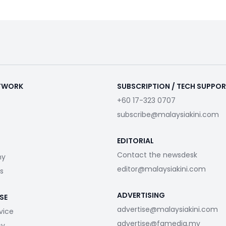
ETWORK
SUBSCRIPTION / TECH SUPPO
+60 17-323 0707
subscribe@malaysiakini.com
EDITORIAL
Contact the newsdesk
my
editor@malaysiakini.com
s
ADVERTISING
SE
advertise@malaysiakini.com
vice
advertise@fgmedia.my
cy