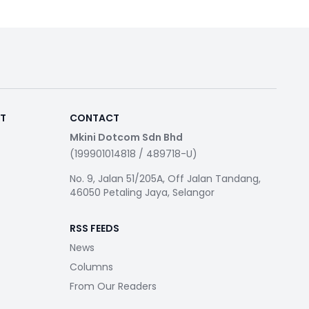
RT
CONTACT
Mkini Dotcom Sdn Bhd
(199901014818 / 489718-U)
No. 9, Jalan 51/205A, Off Jalan Tandang,
46050 Petaling Jaya, Selangor
RSS FEEDS
News
Columns
From Our Readers