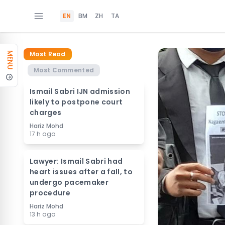
EN
BM
ZH
TA
Most Read
MENU
Most Commented
Ismail Sabri IJN admission
likely to postpone court
charges
Hariz Mohd
17 h ago
Lawyer: Ismail Sabri had
heart issues after a fall, to
undergo pacemaker
procedure
Hariz Mohd
13 h ago