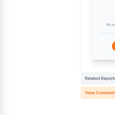
By su
Related Report
View Comment