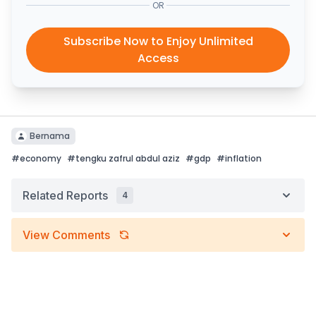
OR
Subscribe Now to Enjoy Unlimited
Access
Bernama
#
economy
#
tengku zafrul abdul aziz
#
gdp
#
inflation
Related Reports
4
View Comments