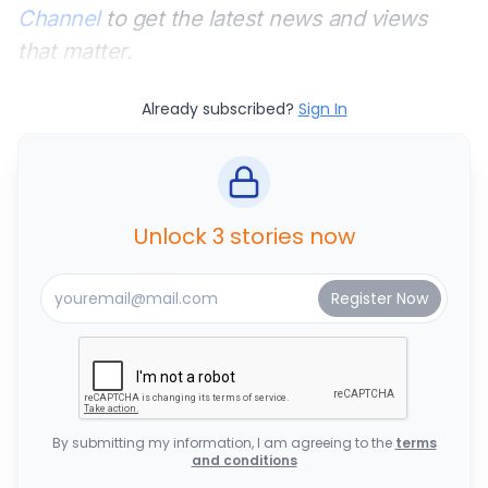
Channel
to get the latest news and views
that matter.
Already subscribed?
Sign In
Unlock 3 stories now
By submitting my information, I am agreeing to the
terms
and conditions