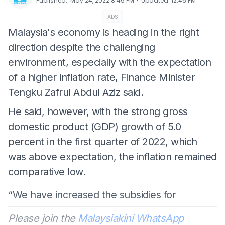
⋅
Published
:
May 24, 2022 8:45 PM
Updated
:
12:45 PM
ADS
Malaysia's economy is heading in the right
direction despite the challenging
environment, especially with the expectation
of a higher inflation rate, Finance Minister
Tengku Zafrul Abdul Aziz said.
He said, however, with the strong gross
domestic product (GDP) growth of 5.0
percent in the first quarter of 2022, which
was above expectation, the inflation remained
comparative low.
“We have increased the subsidies for
Please join the
Malaysiakini WhatsApp