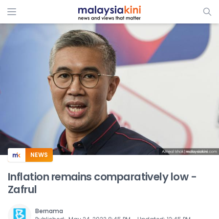
ADS
NEWS
Inflation remains comparatively low -
Zafrul
Bernama