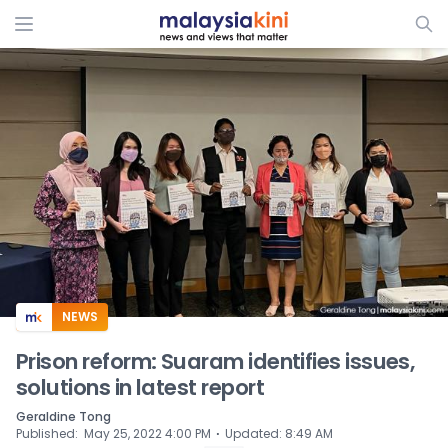
ADS
NEWS
Prison reform: Suaram identifies issues,
solutions in latest report
Geraldine Tong
⋅
Published
:
May 25, 2022 4:00 PM
Updated
:
8:49 AM