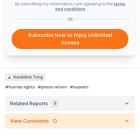
By submitting my information, I am agreeing to the
terms
and conditions
OR
Subscribe Now to Enjoy Unlimited
Access
Geraldine Tong
#
human rights
#
prison reform
#
suaram
Related Reports
5
View Comments