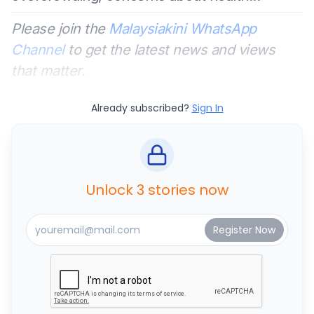
Please join the
Malaysiakini WhatsApp
Channel
to get the latest news and views
that matter.
Already subscribed?
Sign In
Unlock 3 stories now