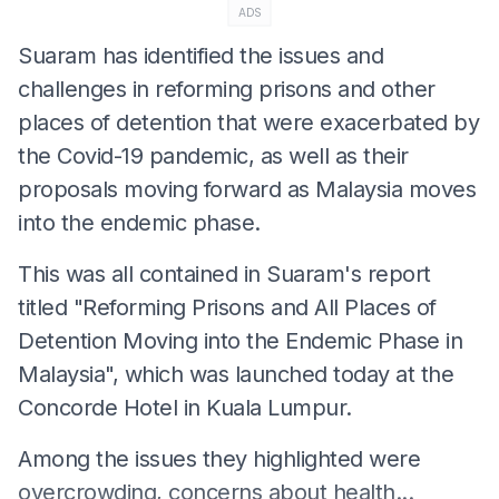
ADS
Suaram has identified the issues and
challenges in reforming prisons and other
places of detention that were exacerbated by
the Covid-19 pandemic, as well as their
proposals moving forward as Malaysia moves
into the endemic phase.
This was all contained in Suaram's report
titled "Reforming Prisons and All Places of
Detention Moving into the Endemic Phase in
Malaysia", which was launched today at the
Concorde Hotel in Kuala Lumpur.
Among the issues they highlighted were
overcrowding, concerns about health...