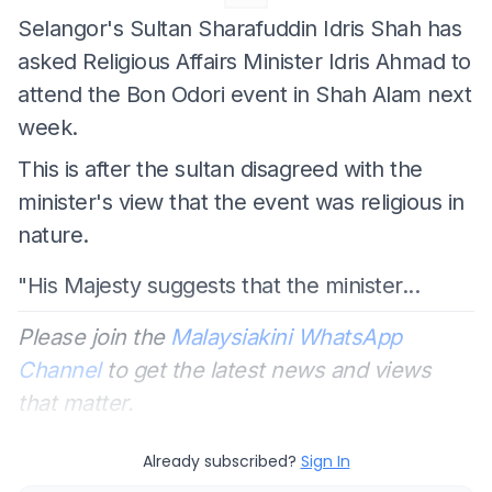
Selangor's Sultan Sharafuddin Idris Shah has
asked Religious Affairs Minister Idris Ahmad to
attend the Bon Odori event in Shah Alam next
week.
This is after the sultan disagreed with the
minister's view that the event was religious in
nature.
"His Majesty suggests that the minister...
Please join the
Malaysiakini WhatsApp
Channel
to get the latest news and views
that matter.
Already subscribed?
Sign In