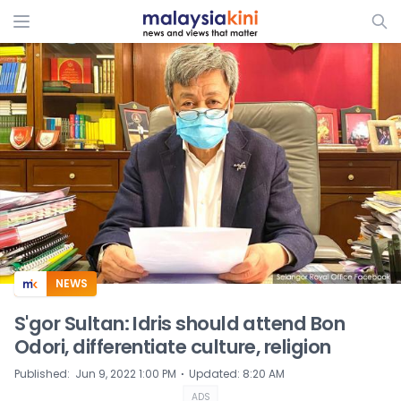
ADS
NEWS
S'gor Sultan: Idris should attend Bon
Odori, differentiate culture, religion
⋅
Published
:
Jun 9, 2022 1:00 PM
Updated
:
8:20 AM
ADS