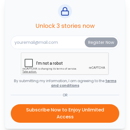
Unlock 3 stories now
By submitting my information, I am agreeing to the
terms
and conditions
OR
Subscribe Now to Enjoy Unlimited
Access